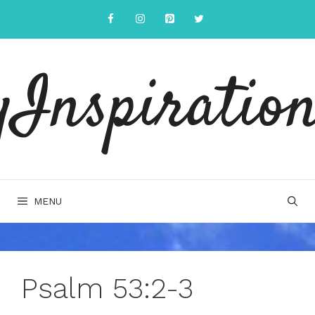
Skip
to
content
yInspiration
MENU
Psalm 53:2-3