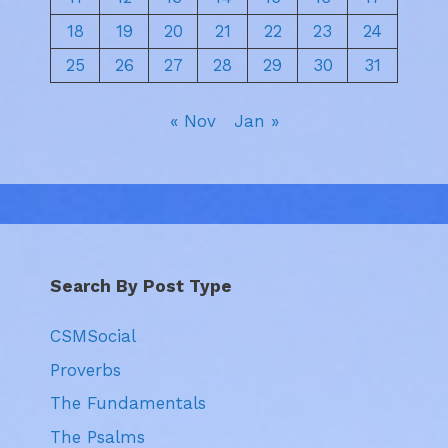
18
19
20
21
22
23
24
25
26
27
28
29
30
31
« Nov
Jan »
Search By Post Type
CSMSocial
Proverbs
The Fundamentals
The Psalms