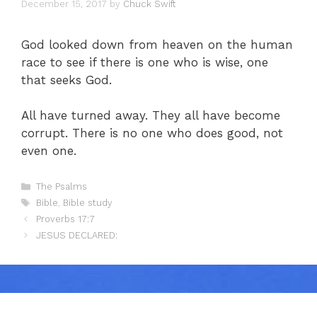
December 15, 2017
by
Chuck Swift
God looked down from heaven on the human
race to see if there is one who is wise, one
that seeks God.
All have turned away. They all have become
corrupt. There is no one who does good, not
even one.
Categories
The Psalms
Tags
Bible
,
Bible study
Proverbs 17:7
JESUS DECLARED: