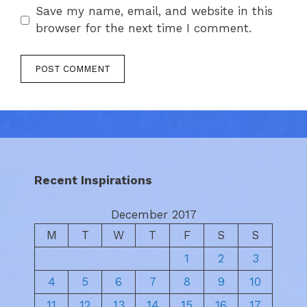
Save my name, email, and website in this
browser for the next time I comment.
Recent Inspirations
December 2017
M
T
W
T
F
S
S
1
2
3
4
5
6
7
8
9
10
11
12
13
14
15
16
17