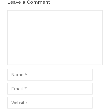
Leave a Comment
Comment
Name
Email
Website