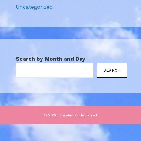
Uncategorized
Search by Month and Day
SEARCH
© 2026 DailyInspirations.net