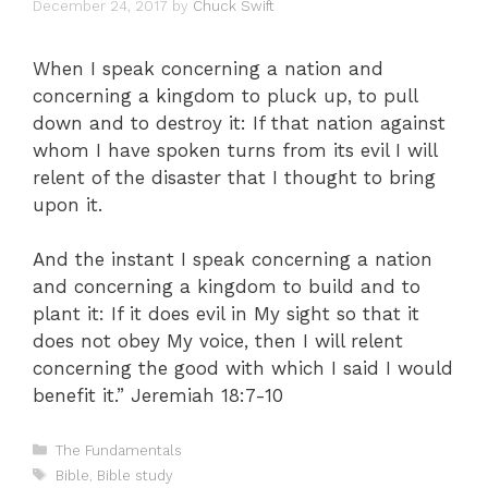
December 24, 2017
by
Chuck Swift
When I speak concerning a nation and
concerning a kingdom to pluck up, to pull
down and to destroy it: If that nation against
whom I have spoken turns from its evil I will
relent of the disaster that I thought to bring
upon it.
And the instant I speak concerning a nation
and concerning a kingdom to build and to
plant it: If it does evil in My sight so that it
does not obey My voice, then I will relent
concerning the good with which I said I would
benefit it.” Jeremiah 18:7-10
Categories
The Fundamentals
Tags
Bible
,
Bible study