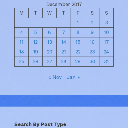
December 2017
M
T
W
T
F
S
S
1
2
3
4
5
6
7
8
9
10
11
12
13
14
15
16
17
18
19
20
21
22
23
24
25
26
27
28
29
30
31
« Nov
Jan »
Search By Post Type