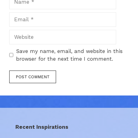
Email
Website
Save my name, email, and website in this
browser for the next time I comment.
Recent Inspirations