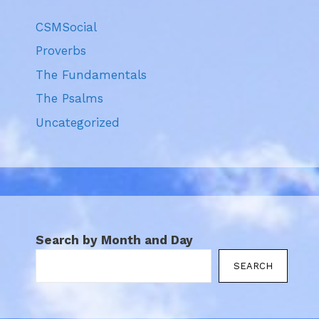
CSMSocial
Proverbs
The Fundamentals
The Psalms
Uncategorized
Search by Month and Day
SEARCH