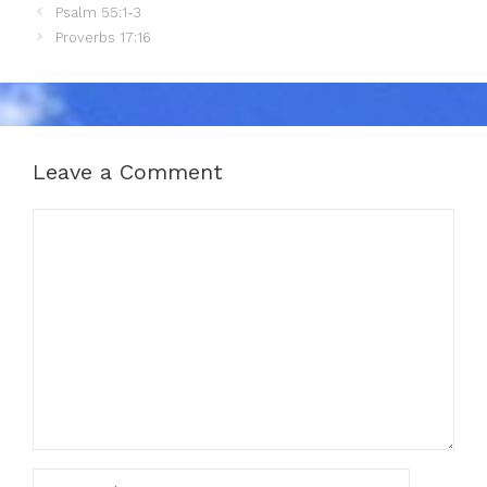
Psalm 55:1-3
Proverbs 17:16
Leave a Comment
Comment
Name