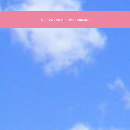
© 2026 DailyInspirations.net