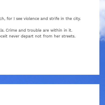
 for I see violence and strife in the city.
s. Crime and trouble are within in it.
ceit never depart not from her streets.