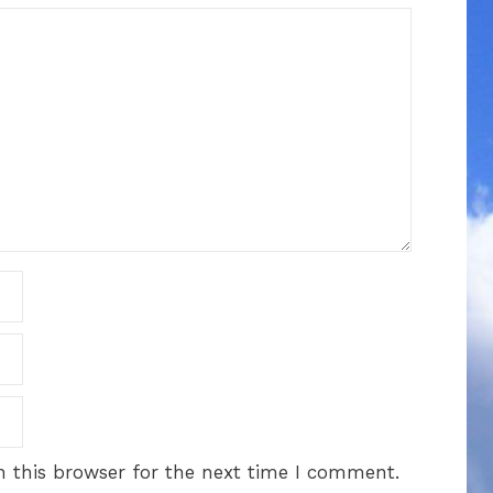
 this browser for the next time I comment.