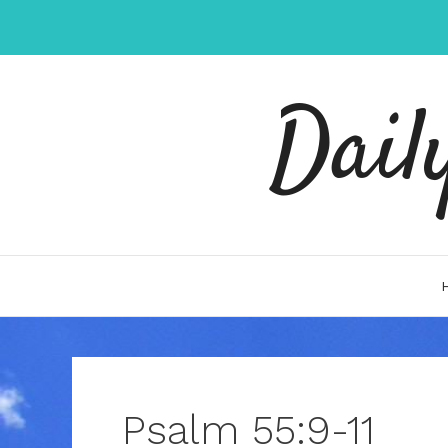
Skip
to
content
Dail
Psalm 55:9-11