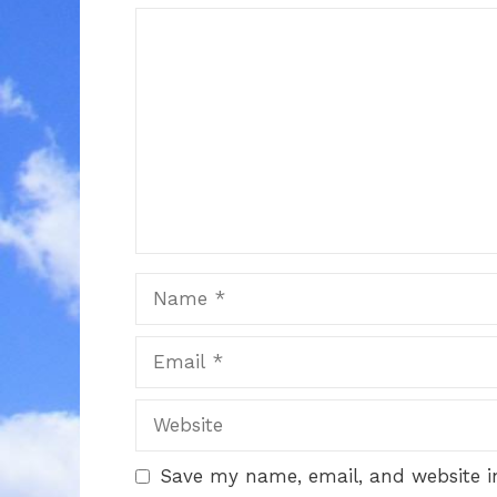
Comment
Name
Email
Website
Save my name, email, and website in