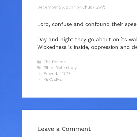
December 25, 2017
by
Chuck Swift
Lord, confuse and confound their speech,
Day and night they go about on its wall
Wickedness is inside, oppression and de
Categories
The Psalms
Tags
Bible
,
Bible study
Proverbs 17:17
PERCEIVE
Leave a Comment