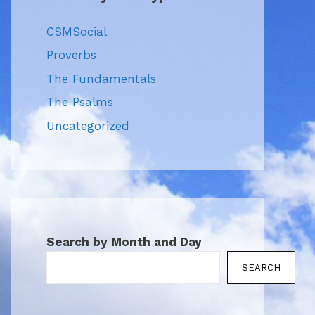
CSMSocial
Proverbs
The Fundamentals
The Psalms
Uncategorized
Search by Month and Day
SEARCH