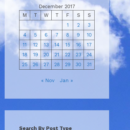
December 2017
M
T
W
T
F
S
S
1
2
3
4
5
6
7
8
9
10
11
12
13
14
15
16
17
18
19
20
21
22
23
24
25
26
27
28
29
30
31
« Nov
Jan »
Search By Post Type