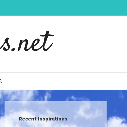
s.net
Recent Inspirations