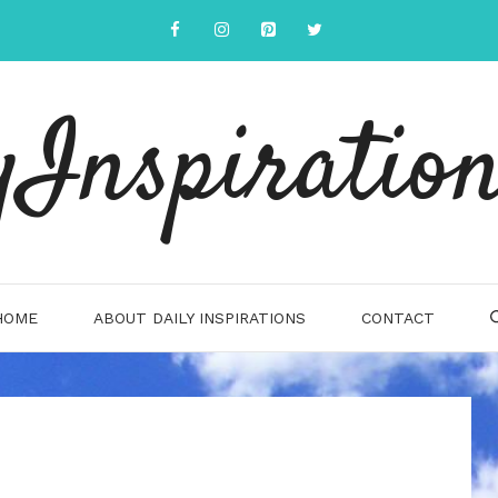
yInspiration
HOME
ABOUT DAILY INSPIRATIONS
CONTACT