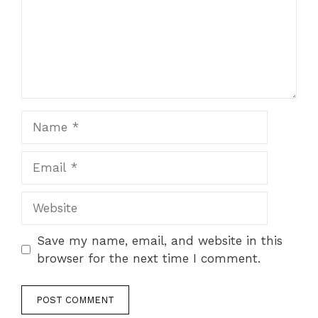
Name
Email
Website
Save my name, email, and website in this
browser for the next time I comment.