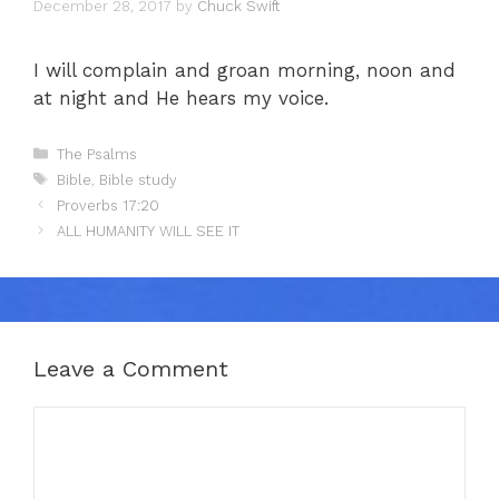
December 28, 2017
by
Chuck Swift
I will complain and groan morning, noon and
at night and He hears my voice.
Categories
The Psalms
Tags
Bible
,
Bible study
Proverbs 17:20
ALL HUMANITY WILL SEE IT
Leave a Comment
Comment