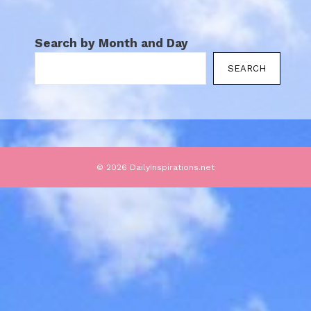
Search by Month and Day
SEARCH
© 2026 DailyInspirations.net