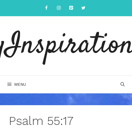
Skip
to
content
yInspiration
MENU
Psalm 55:17