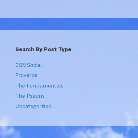
Search By Post Type
CSMSocial
Proverbs
The Fundamentals
The Psalms
Uncategorized