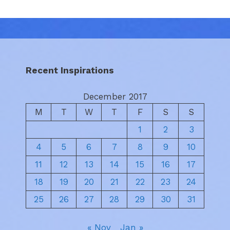
Recent Inspirations
December 2017
M
T
W
T
F
S
S
1
2
3
4
5
6
7
8
9
10
11
12
13
14
15
16
17
18
19
20
21
22
23
24
25
26
27
28
29
30
31
« Nov
Jan »