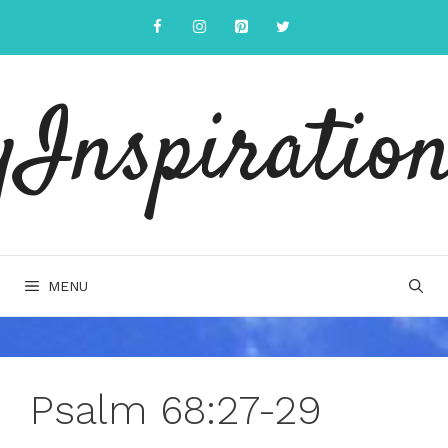
Skip
to
content
yInspiration
MENU
Psalm 68:27-29