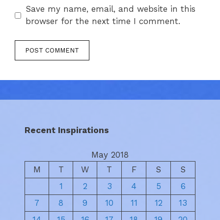
Save my name, email, and website in this
browser for the next time I comment.
Recent Inspirations
May 2018
M
T
W
T
F
S
S
1
2
3
4
5
6
7
8
9
10
11
12
13
14
15
16
17
18
19
20