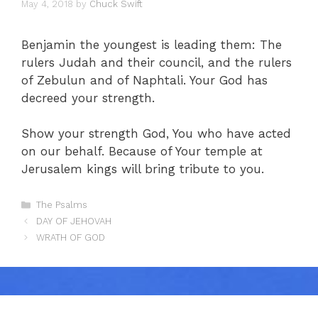
May 4, 2018
by
Chuck Swift
Benjamin the youngest is leading them: The
rulers Judah and their council, and the rulers
of Zebulun and of Naphtali. Your God has
decreed your strength.
Show your strength God, You who have acted
on our behalf. Because of Your temple at
Jerusalem kings will bring tribute to you.
Categories
The Psalms
DAY OF JEHOVAH
WRATH OF GOD