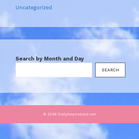
Uncategorized
Search by Month and Day
SEARCH
© 2026 DailyInspirations.net