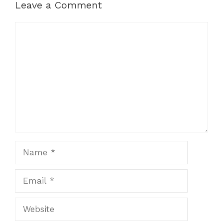
Leave a Comment
Comment
Name
Email
Website