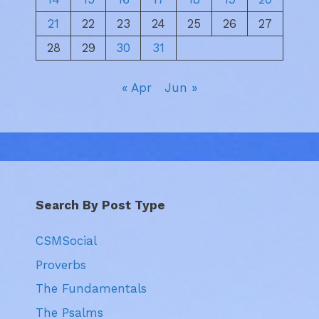
21
22
23
24
25
26
27
28
29
30
31
« Apr
Jun »
Search By Post Type
CSMSocial
Proverbs
The Fundamentals
The Psalms