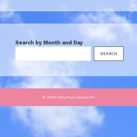
Search by Month and Day
SEARCH
© 2026 DailyInspirations.net