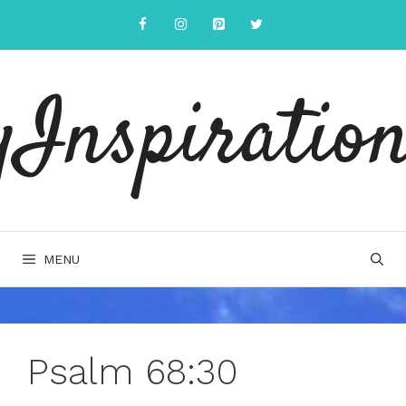
Skip
to
content
yInspiration
MENU
Psalm 68:30