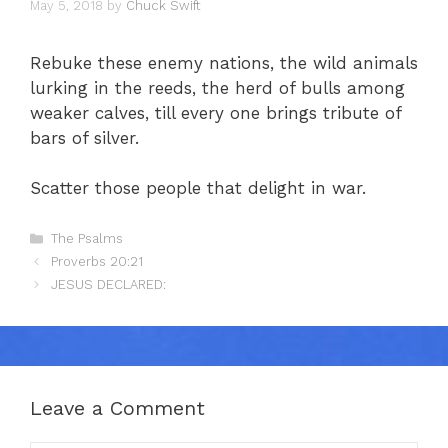
May 5, 2018
by
Chuck Swift
Rebuke these enemy nations, the wild animals
lurking in the reeds, the herd of bulls among
weaker calves, till every one brings tribute of
bars of silver.
Scatter those people that delight in war.
Categories
The Psalms
Proverbs 20:21
JESUS DECLARED:
Leave a Comment