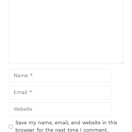
Comment
Name
Email
Website
Save my name, email, and website in this
browser for the next time I comment.