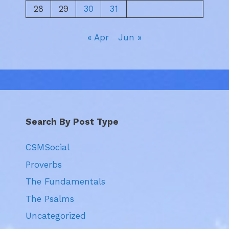
28
29
30
31
« Apr
Jun »
Search By Post Type
CSMSocial
Proverbs
The Fundamentals
The Psalms
Uncategorized