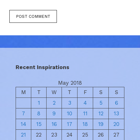
Recent Inspirations
May 2018
M
T
W
T
F
S
S
1
2
3
4
5
6
7
8
9
10
11
12
13
14
15
16
17
18
19
20
21
22
23
24
25
26
27