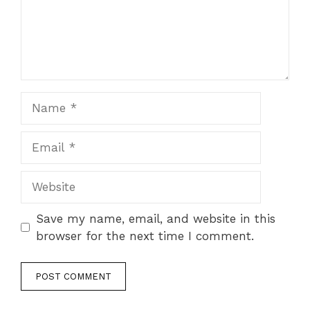
Name
Email
Website
Save my name, email, and website in this
browser for the next time I comment.