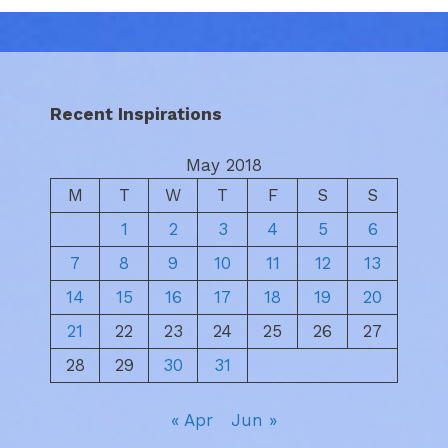
Recent Inspirations
May 2018
M
T
W
T
F
S
S
1
2
3
4
5
6
7
8
9
10
11
12
13
14
15
16
17
18
19
20
21
22
23
24
25
26
27
28
29
30
31
« Apr
Jun »