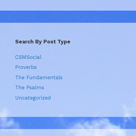
Search By Post Type
CSMSocial
Proverbs
The Fundamentals
The Psalms
Uncategorized