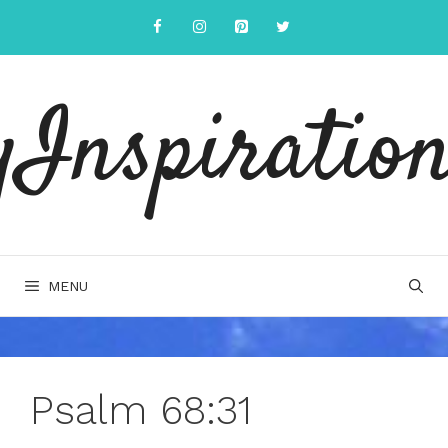
Skip
to
content
yInspiration
MENU
Psalm 68:31