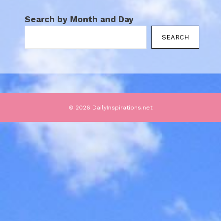
Search by Month and Day
SEARCH
© 2026 DailyInspirations.net