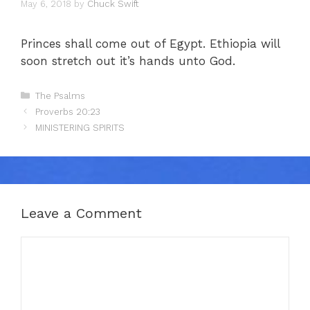
May 6, 2018
by
Chuck Swift
Princes shall come out of Egypt. Ethiopia will
soon stretch out it’s hands unto God.
Categories
The Psalms
Proverbs 20:23
MINISTERING SPIRITS
Leave a Comment
Comment