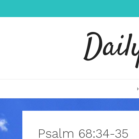
Skip
to
content
Dail
Psalm 68:34-35