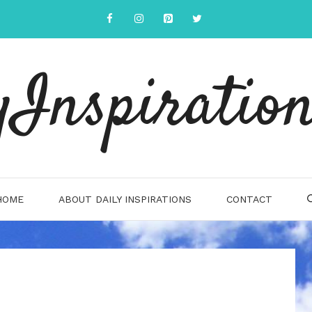
yInspiration
HOME
ABOUT DAILY INSPIRATIONS
CONTACT