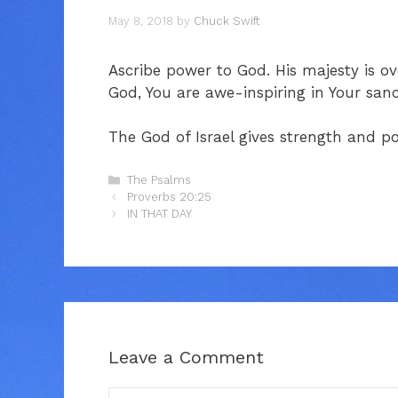
May 8, 2018
by
Chuck Swift
Ascribe power to God. His majesty is o
God, You are awe-inspiring in Your sanc
The God of Israel gives strength and p
Categories
The Psalms
Proverbs 20:25
IN THAT DAY
Leave a Comment
Comment