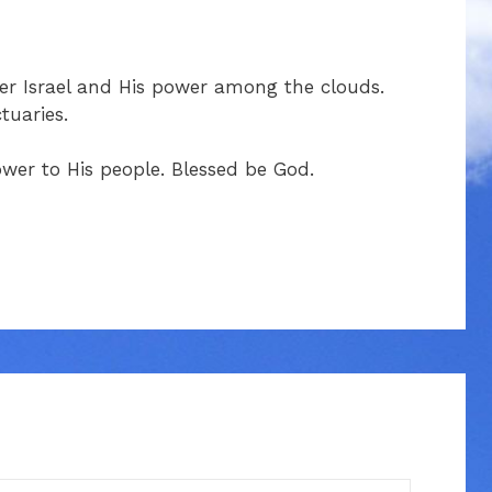
ver Israel and His power among the clouds.
tuaries.
ower to His people. Blessed be God.