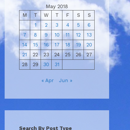
May 2018
M
T
W
T
F
S
S
1
2
3
4
5
6
7
8
9
10
11
12
13
14
15
16
17
18
19
20
21
22
23
24
25
26
27
28
29
30
31
« Apr
Jun »
Search By Post Type