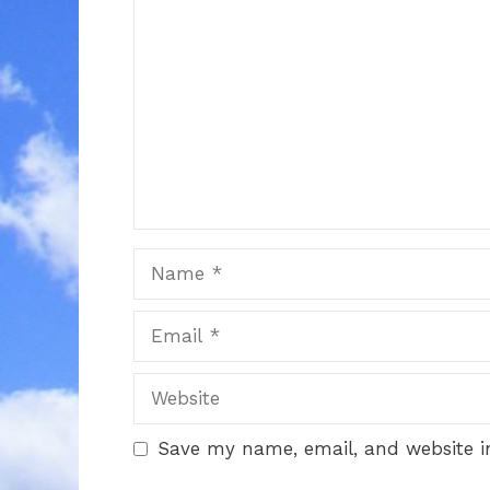
Name
Email
Website
Save my name, email, and website in