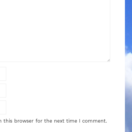
 this browser for the next time I comment.