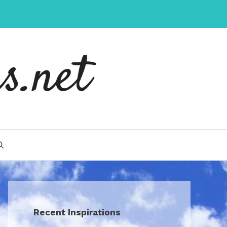
s.net
Recent Inspirations