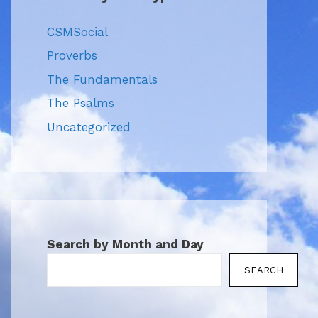
CSMSocial
Proverbs
The Fundamentals
The Psalms
Uncategorized
Search by Month and Day
SEARCH