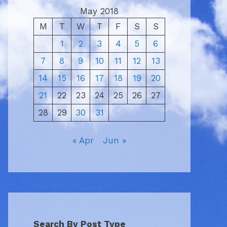
May 2018
M
T
W
T
F
S
S
1
2
3
4
5
6
7
8
9
10
11
12
13
14
15
16
17
18
19
20
21
22
23
24
25
26
27
28
29
30
31
« Apr
Jun »
Search By Post Type