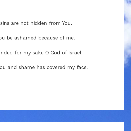
ins are not hidden from You.
 You be ashamed because of me.
unded for my sake O God of Israel:
 You and shame has covered my face.