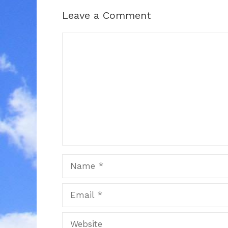
Leave a Comment
Comment
Name
Email
Website