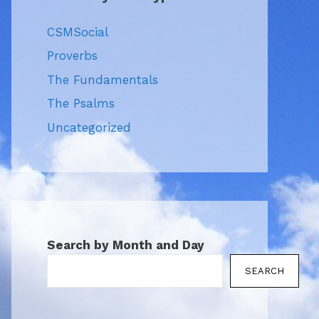
CSMSocial
Proverbs
The Fundamentals
The Psalms
Uncategorized
Search by Month and Day
SEARCH