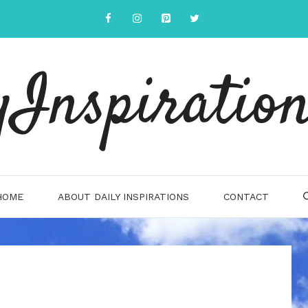
yInspiration
HOME
ABOUT DAILY INSPIRATIONS
CONTACT