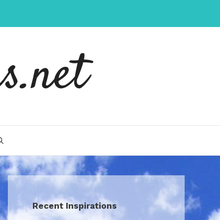
s.net
Recent Inspirations