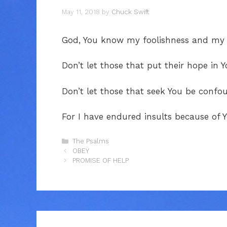
May 11, 2018
by
Chuck Swift
God, You know my foolishness and my s
Don’t let those that put their hope in
Don’t let those that seek You be confo
For I have endured insults because of
Categories
The Psalms
OBEY
PROMISE OF HELP