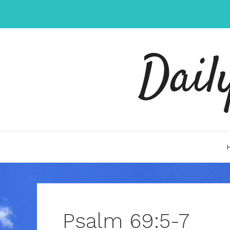
Skip
to
content
Dail
Psalm 69:5-7