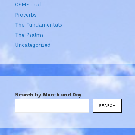
CSMSocial
Proverbs
The Fundamentals
The Psalms
Uncategorized
Search by Month and Day
SEARCH