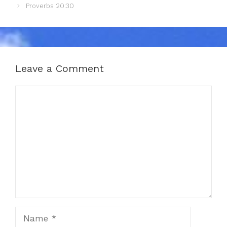
Proverbs 20:30
Leave a Comment
Comment
Name