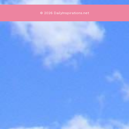
© 2026 DailyInspirations.net