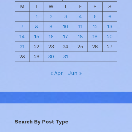
M
T
W
T
F
S
S
1
2
3
4
5
6
7
8
9
10
11
12
13
14
15
16
17
18
19
20
21
22
23
24
25
26
27
28
29
30
31
« Apr
Jun »
Search By Post Type