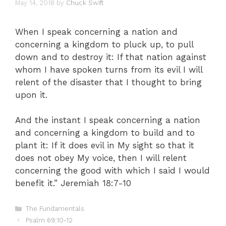
May 14, 2018
by
Chuck Swift
When I speak concerning a nation and
concerning a kingdom to pluck up, to pull
down and to destroy it: If that nation against
whom I have spoken turns from its evil I will
relent of the disaster that I thought to bring
upon it.
And the instant I speak concerning a nation
and concerning a kingdom to build and to
plant it: If it does evil in My sight so that it
does not obey My voice, then I will relent
concerning the good with which I said I would
benefit it.” Jeremiah 18:7-10
Categories
The Fundamentals
Psalm 69:10-12