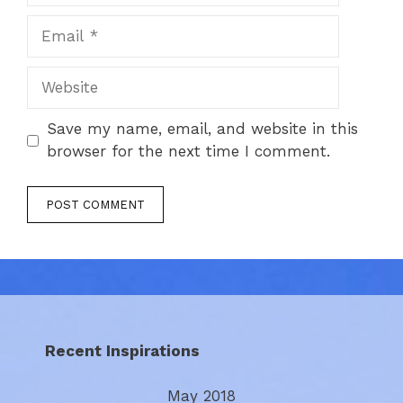
Email
Website
Save my name, email, and website in this
browser for the next time I comment.
Recent Inspirations
May 2018