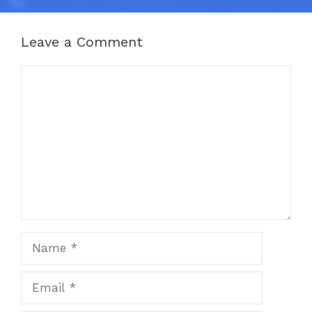
Leave a Comment
Comment
Name
Email