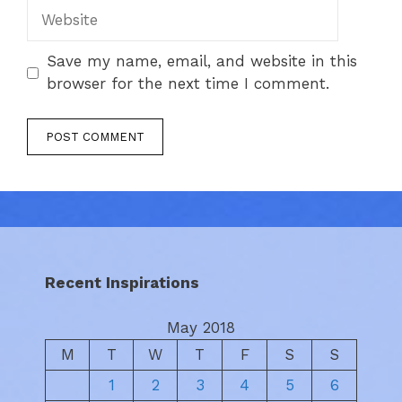
Website
Save my name, email, and website in this
browser for the next time I comment.
Recent Inspirations
May 2018
M
T
W
T
F
S
S
1
2
3
4
5
6