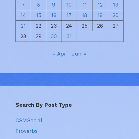
7
8
9
10
11
12
13
14
15
16
17
18
19
20
21
22
23
24
25
26
27
28
29
30
31
« Apr
Jun »
Search By Post Type
CSMSocial
Proverbs