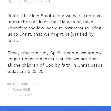
May 15, 2018
by
Chuck Swift
Before the Holy Spirit came we were confined
under the law; kept until He was revealed:
Therefore the law was our instructor to bring
us to Christ, that we might be justified by
faith.
Then, after the Holy Spirit is come, we are no
longer under the instructor, for we are then
all the children of God by faith in Christ Jesus.
Galatians 3:23-25
Categories
The Fundamentals
Psalm 69:13
Proverbs 21:1