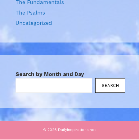
The Fundamentals
The Psalms
Uncategorized
Search by Month and Day
SEARCH
© 2026 DailyInspirations.net