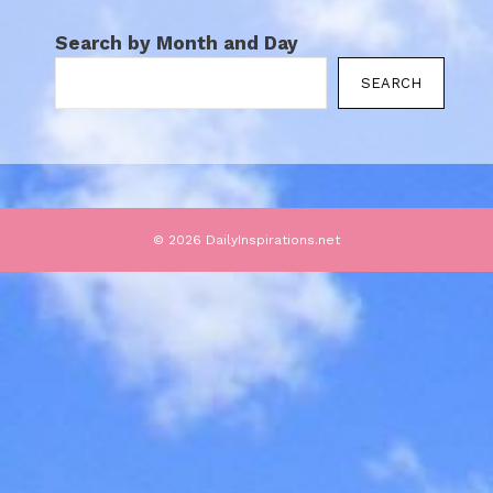
Search by Month and Day
SEARCH
© 2026 DailyInspirations.net