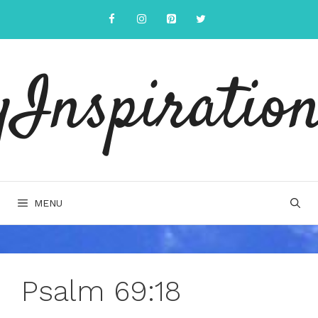
Skip
to
content
yInspiration
MENU
Psalm 69:18