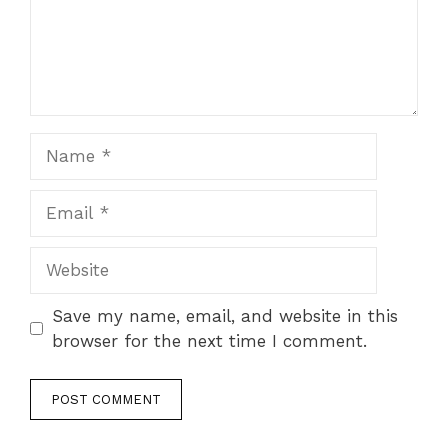
Name
Email
Website
Save my name, email, and website in this
browser for the next time I comment.