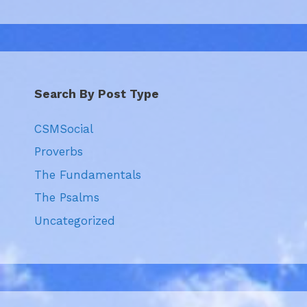
Search By Post Type
CSMSocial
Proverbs
The Fundamentals
The Psalms
Uncategorized