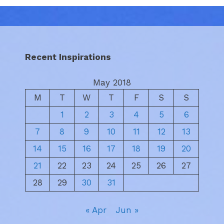
Recent Inspirations
May 2018
M
T
W
T
F
S
S
1
2
3
4
5
6
7
8
9
10
11
12
13
14
15
16
17
18
19
20
21
22
23
24
25
26
27
28
29
30
31
« Apr
Jun »