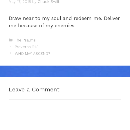
May 17, 2018
by
Chuck Swift
Draw near to my soul and redeem me. Deliver
me because of my enemies.
Categories
The Psalms
Proverbs 21:3
WHO MAY ASCEND?
Leave a Comment
Comment