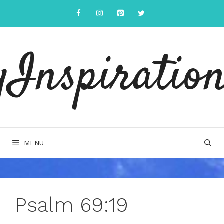
Skip
to
content
yInspiration
MENU
Psalm 69:19