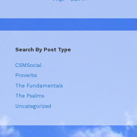
Search By Post Type
CSMSocial
Proverbs
The Fundamentals
The Psalms
Uncategorized