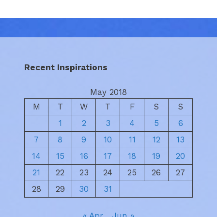
Recent Inspirations
May 2018
M
T
W
T
F
S
S
1
2
3
4
5
6
7
8
9
10
11
12
13
14
15
16
17
18
19
20
21
22
23
24
25
26
27
28
29
30
31
« Apr
Jun »