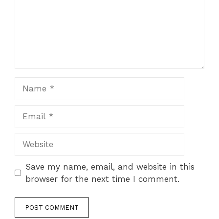
Name
Email
Website
Save my name, email, and website in this
browser for the next time I comment.