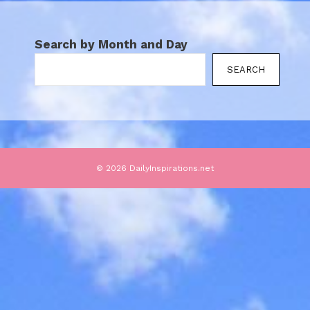
Search by Month and Day
SEARCH
© 2026 DailyInspirations.net