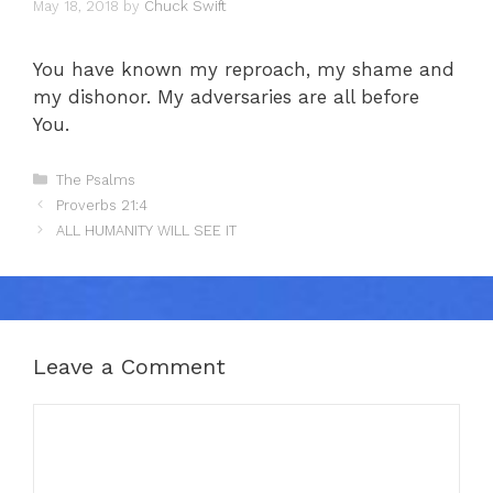
May 18, 2018
by
Chuck Swift
You have known my reproach, my shame and
my dishonor. My adversaries are all before
You.
Categories
The Psalms
Proverbs 21:4
ALL HUMANITY WILL SEE IT
Leave a Comment
Comment