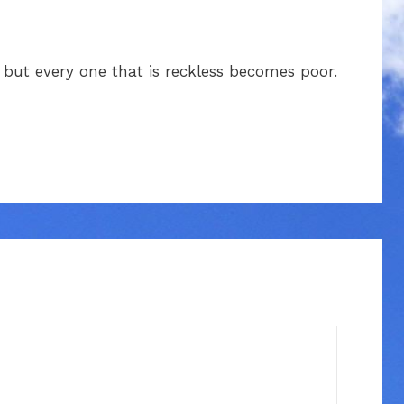
, but every one that is reckless becomes poor.