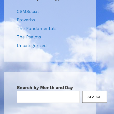
CSMSocial
Proverbs
The Fundamentals
The Psalms
Uncategorized
Search by Month and Day
SEARCH