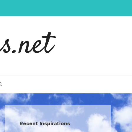
s.net
Recent Inspirations