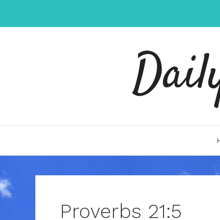
Skip
to
content
Dail
Proverbs 21:5