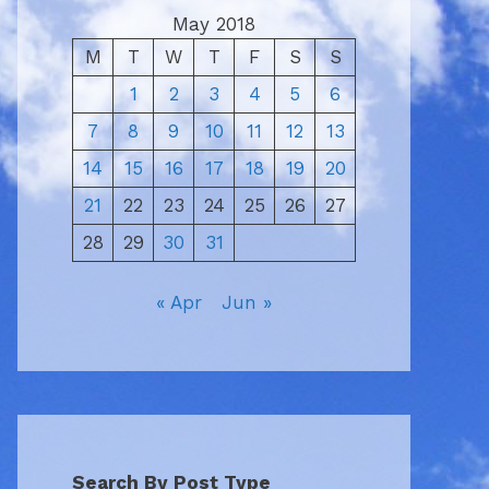
May 2018
M
T
W
T
F
S
S
1
2
3
4
5
6
7
8
9
10
11
12
13
14
15
16
17
18
19
20
21
22
23
24
25
26
27
28
29
30
31
« Apr
Jun »
Search By Post Type