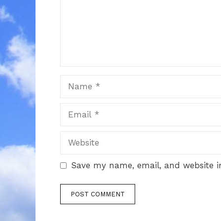
Name
Email
Website
Save my name, email, and website in