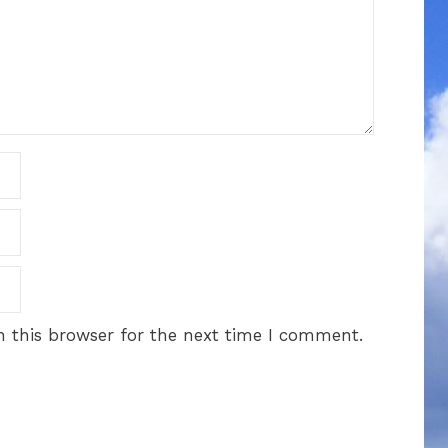
 this browser for the next time I comment.