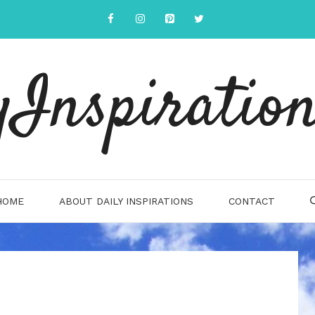
yInspiration
HOME
ABOUT DAILY INSPIRATIONS
CONTACT