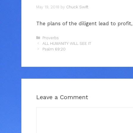
May 19, 2018
by
Chuck Swift
The plans of the diligent lead to profit
Categories
Proverbs
ALL HUMANITY WILL SEE IT
Psalm 69:20
Leave a Comment
Comment