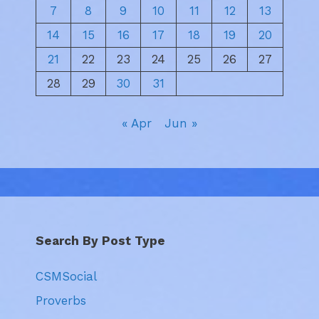
7
8
9
10
11
12
13
14
15
16
17
18
19
20
21
22
23
24
25
26
27
28
29
30
31
« Apr
Jun »
Search By Post Type
CSMSocial
Proverbs