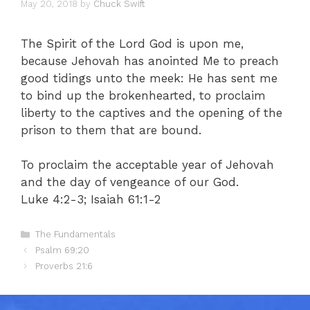
May 20, 2018
by
Chuck Swift
The Spirit of the Lord God is upon me,
because Jehovah has anointed Me to preach
good tidings unto the meek: He has sent me
to bind up the brokenhearted, to proclaim
liberty to the captives and the opening of the
prison to them that are bound.
To proclaim the acceptable year of Jehovah
and the day of vengeance of our God.
Luke 4:2-3; Isaiah 61:1-2
Categories
The Fundamentals
Psalm 69:20
Proverbs 21:6