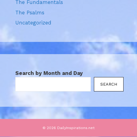
The Fundamentals
The Psalms
Uncategorized
Search by Month and Day
SEARCH
© 2026 DailyInspirations.net