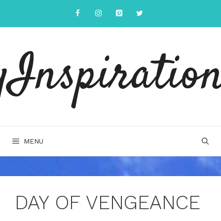
Skip
to
content
yInspiration
MENU
DAY OF VENGEANCE