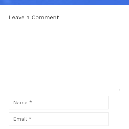
Leave a Comment
Comment
Name
Email