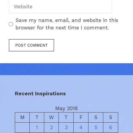
Website
Save my name, email, and website in this
browser for the next time I comment.
Recent Inspirations
May 2018
M
T
W
T
F
S
S
1
2
3
4
5
6