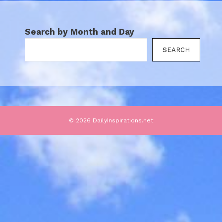
Search by Month and Day
SEARCH
© 2026 DailyInspirations.net