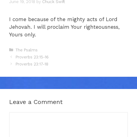
June 19, 2018
by
Chuck Swift
I come because of the mighty acts of Lord
Jehovah. I will proclaim Your righteousness,
Yours only.
Categories
The Psalms
Proverbs 23:15-16
Proverbs 23:17-18
Leave a Comment
Comment