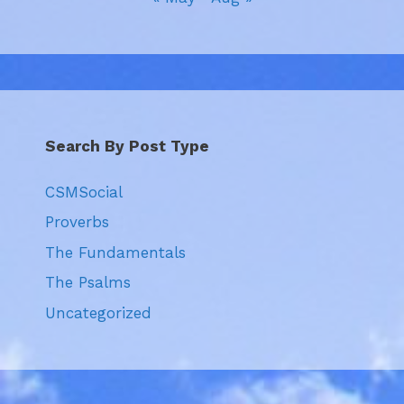
Search By Post Type
CSMSocial
Proverbs
The Fundamentals
The Psalms
Uncategorized