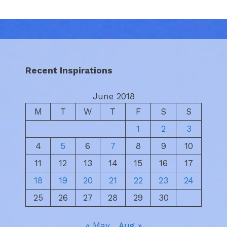
Recent Inspirations
June 2018
M
T
W
T
F
S
S
1
2
3
4
5
6
7
8
9
10
11
12
13
14
15
16
17
18
19
20
21
22
23
24
25
26
27
28
29
30
« May
Aug »