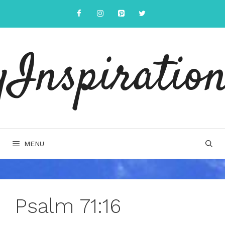
Skip
to
content
yInspiration
MENU
Psalm 71:16