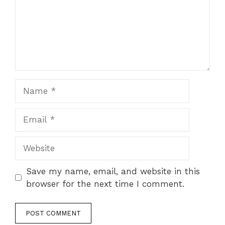
Name
Email
Website
Save my name, email, and website in this
browser for the next time I comment.