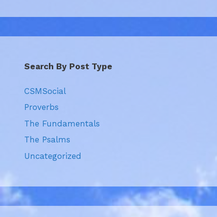
Search By Post Type
CSMSocial
Proverbs
The Fundamentals
The Psalms
Uncategorized