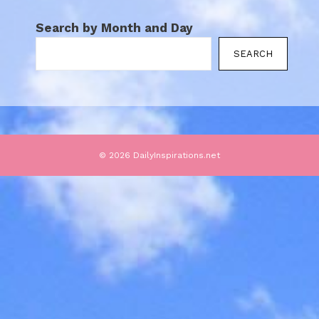
Search by Month and Day
SEARCH
© 2026 DailyInspirations.net