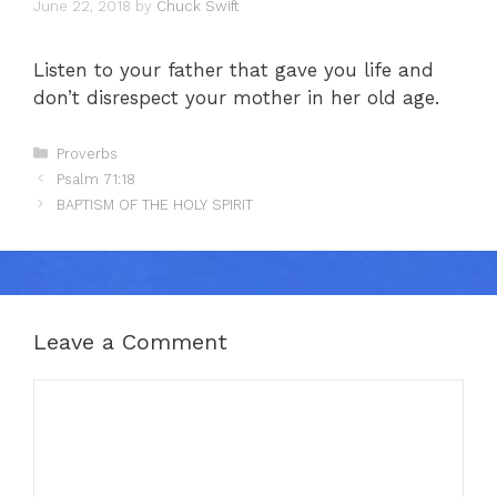
June 22, 2018
by
Chuck Swift
Listen to your father that gave you life and
don’t disrespect your mother in her old age.
Categories
Proverbs
Psalm 71:18
BAPTISM OF THE HOLY SPIRIT
Leave a Comment
Comment