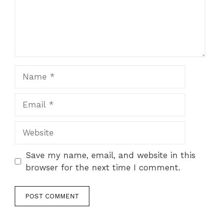
Name
Email
Website
Save my name, email, and website in this
browser for the next time I comment.