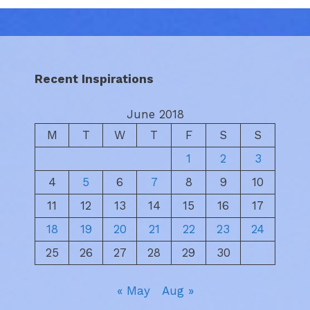
Recent Inspirations
June 2018
M
T
W
T
F
S
S
1
2
3
4
5
6
7
8
9
10
11
12
13
14
15
16
17
18
19
20
21
22
23
24
25
26
27
28
29
30
« May
Aug »