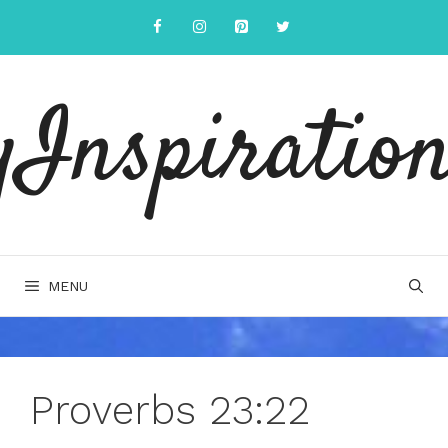
Skip
to
content
yInspiration
MENU
Proverbs 23:22