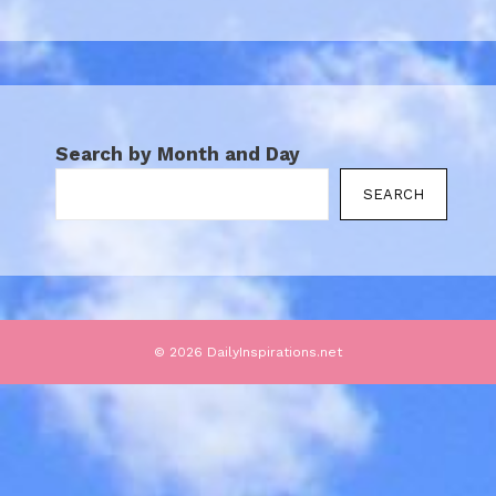
Search by Month and Day
SEARCH
© 2026 DailyInspirations.net