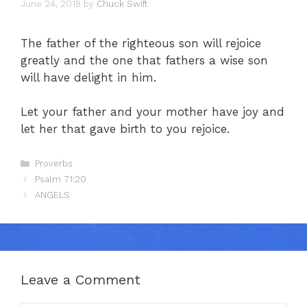
June 24, 2018
by
Chuck Swift
The father of the righteous son will rejoice
greatly and the one that fathers a wise son
will have delight in him.
Let your father and your mother have joy and
let her that gave birth to you rejoice.
Categories
Proverbs
Psalm 71:20
ANGELS
Leave a Comment