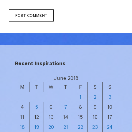
Recent Inspirations
June 2018
M
T
W
T
F
S
S
1
2
3
4
5
6
7
8
9
10
11
12
13
14
15
16
17
18
19
20
21
22
23
24