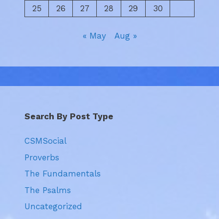
25
26
27
28
29
30
« May
Aug »
Search By Post Type
CSMSocial
Proverbs
The Fundamentals
The Psalms
Uncategorized