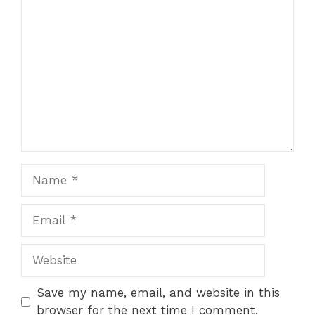
Comment
Name
Email
Website
Save my name, email, and website in this
browser for the next time I comment.