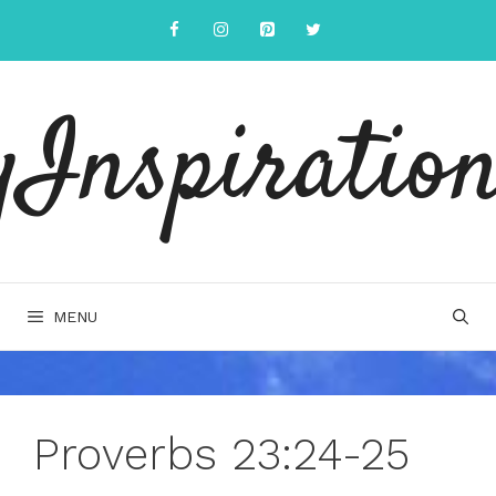
Skip
to
content
yInspiration
MENU
Proverbs 23:24-25