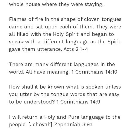
whole house where they were staying.
Flames of fire in the shape of cloven tongues
came and sat upon each of them. They were
all filled with the Holy Spirit and began to
speak with a different language as the Spirit
gave them utterance. Acts 2:1-4
There are many different languages in the
world. All have meaning. 1 Corinthians 14:10
How shall it be known what is spoken unless
you utter by the tongue words that are easy
to be understood? 1 Corinthians 14:9
I will return a Holy and Pure language to the
people. [Jehovah] Zephaniah 3:9a