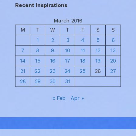
Recent Inspirations
March 2016
M
T
W
T
F
S
S
1
2
3
4
5
6
7
8
9
10
11
12
13
14
15
16
17
18
19
20
21
22
23
24
25
26
27
28
29
30
31
« Feb
Apr »