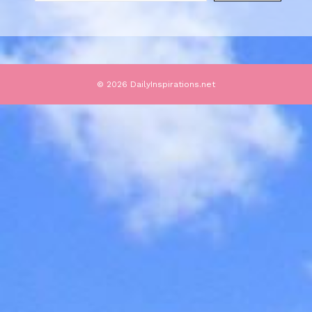
© 2026 DailyInspirations.net