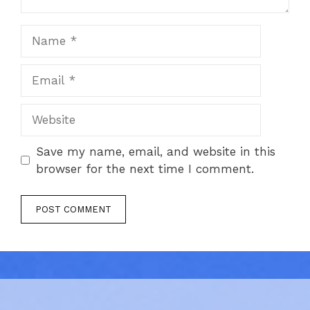
Name
Email
Website
Save my name, email, and website in this
browser for the next time I comment.