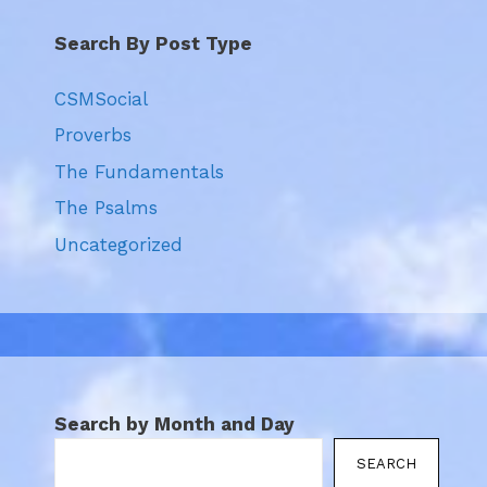
Search By Post Type
CSMSocial
Proverbs
The Fundamentals
The Psalms
Uncategorized
Search by Month and Day
SEARCH