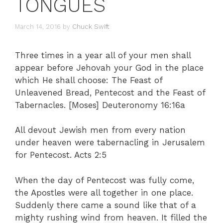
TONGUES
March 14, 2016
by
Chuck Swift
Three times in a year all of your men shall
appear before Jehovah your God in the place
which He shall choose: The Feast of
Unleavened Bread, Pentecost and the Feast of
Tabernacles. [Moses] Deuteronomy 16:16a
All devout Jewish men from every nation
under heaven were tabernacling in Jerusalem
for Pentecost. Acts 2:5
When the day of Pentecost was fully come,
the Apostles were all together in one place.
Suddenly there came a sound like that of a
mighty rushing wind from heaven. It filled the