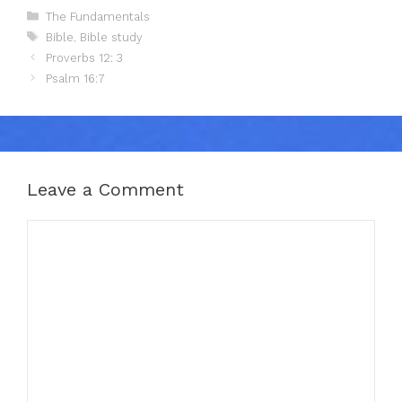
Categories
The Fundamentals
Tags
Bible
,
Bible study
Proverbs 12: 3
Psalm 16:7
Leave a Comment
Comment