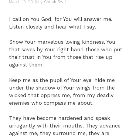
March 19, 2016
by
Chuck Swift
I call on You God, for You will answer me.
Listen closely and hear what I say.
Show Your marvelous loving kindness, You
that saves by Your right hand those who put
their trust in You from those that rise up
against them.
Keep me as the pupil of Your eye, hide me
under the shadow of Your wings from the
wicked that oppress me, from my deadly
enemies who compass me about.
They have become hardened and speak
arrogantly with their mouths. They advance
against me, they surround me, they are