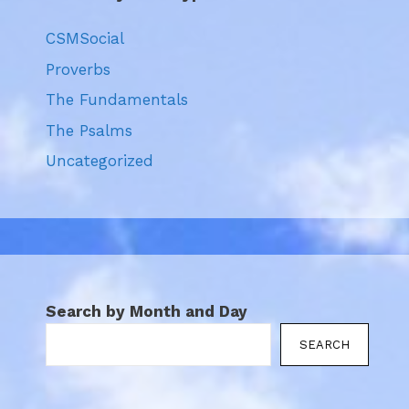
CSMSocial
Proverbs
The Fundamentals
The Psalms
Uncategorized
Search by Month and Day
SEARCH