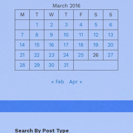
March 2016
M
T
W
T
F
S
S
1
2
3
4
5
6
7
8
9
10
11
12
13
14
15
16
17
18
19
20
21
22
23
24
25
26
27
28
29
30
31
« Feb
Apr »
Search By Post Type