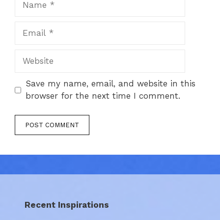
Email
Website
Save my name, email, and website in this
browser for the next time I comment.
Recent Inspirations