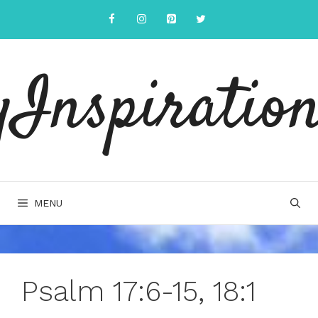
Skip
to
content
yInspiration
MENU
Psalm 17:6-15, 18:1