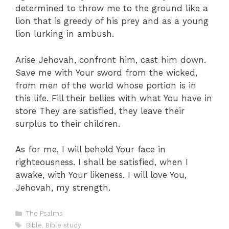
determined to throw me to the ground like a
lion that is greedy of his prey and as a young
lion lurking in ambush.
Arise Jehovah, confront him, cast him down.
Save me with Your sword from the wicked,
from men of the world whose portion is in
this life. Fill their bellies with what You have in
store They are satisfied, they leave their
surplus to their children.
As for me, I will behold Your face in
righteousness. I shall be satisfied, when I
awake, with Your likeness. I will love You,
Jehovah, my strength.
Categories
The Psalms
Tags
Bible
,
Bible study