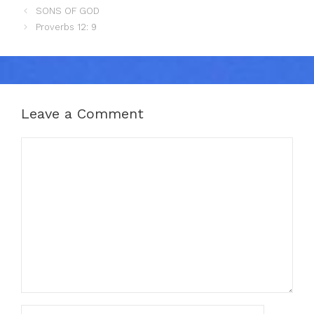
SONS OF GOD
Proverbs 12: 9
Leave a Comment
Comment
Name