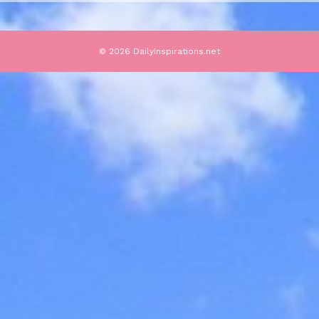
© 2026 DailyInspirations.net