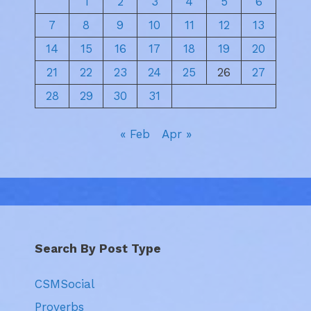
1
2
3
4
5
6
7
8
9
10
11
12
13
14
15
16
17
18
19
20
21
22
23
24
25
26
27
28
29
30
31
« Feb
Apr »
Search By Post Type
CSMSocial
Proverbs