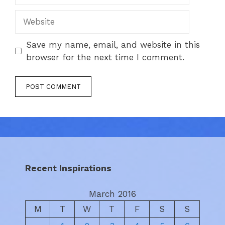
Website
Save my name, email, and website in this
browser for the next time I comment.
Recent Inspirations
March 2016
M
T
W
T
F
S
S