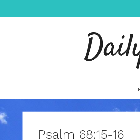
Skip
to
content
Dail
Psalm 68:15-16