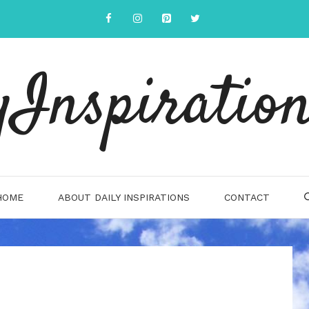
yInspiration
HOME
ABOUT DAILY INSPIRATIONS
CONTACT