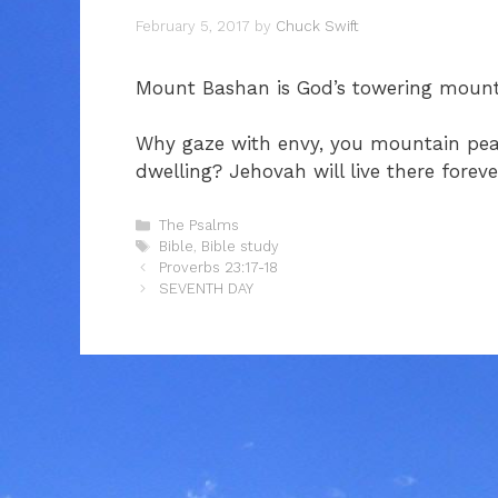
February 5, 2017
by
Chuck Swift
Mount Bashan is God’s towering mounta
Why gaze with envy, you mountain peak
dwelling? Jehovah will live there foreve
Categories
The Psalms
Tags
Bible
,
Bible study
Proverbs 23:17-18
SEVENTH DAY