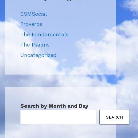
CSMSocial
Proverbs
The Fundamentals
The Psalms
Uncategorized
Search by Month and Day
SEARCH