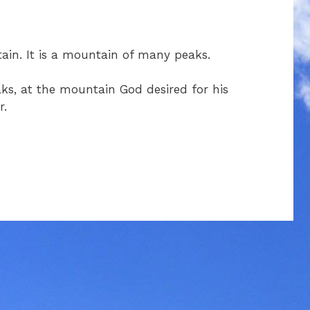
in. It is a mountain of many peaks.
s, at the mountain God desired for his
r.