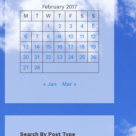
February 2017
M
T
W
T
F
S
S
1
2
3
4
5
6
7
8
9
10
11
12
13
14
15
16
17
18
19
20
21
22
23
24
25
26
27
28
« Jan
Mar »
Search By Post Type