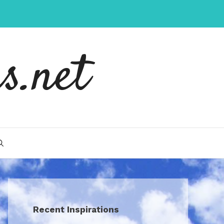
s.net
Recent Inspirations