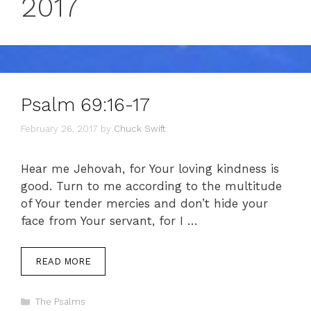
2017
Psalm 69:16-17
February 26, 2017
by
Chuck Swift
Hear me Jehovah, for Your loving kindness is
good. Turn to me according to the multitude
of Your tender mercies and don’t hide your
face from Your servant, for I …
READ MORE
Categories
The Psalms