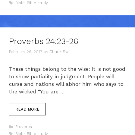
Tags
Bible
,
Bible study
Proverbs 24:23-26
February 26, 2017
by
Chuck Swift
These things belong to the wise: It is not good
to show partiality in judgment. People will
curse and nations will abhor him who says to
the wicked “You are …
READ MORE
Categories
Proverbs
Tags
Bible
,
Bible study