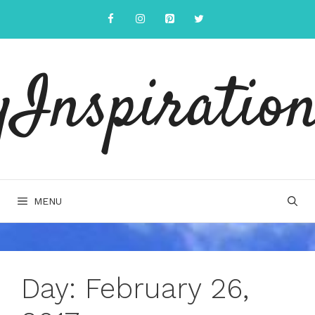
Skip
to
content
yInspiration
MENU
Day:
February 26,