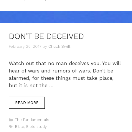
DON’T BE DECEIVED
February 26, 2017
by
Chuck Swift
Watch out that no man deceives you. You will
hear of wars and rumors of wars. Don’t be
alarmed, for these things must take place,
but it is not the …
READ MORE
Categories
The Fundamentals
Tags
Bible
,
Bible study