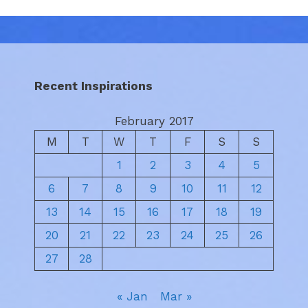
Recent Inspirations
February 2017
M
T
W
T
F
S
S
1
2
3
4
5
6
7
8
9
10
11
12
13
14
15
16
17
18
19
20
21
22
23
24
25
26
27
28
« Jan
Mar »