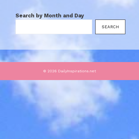
Search by Month and Day
SEARCH
© 2026 DailyInspirations.net