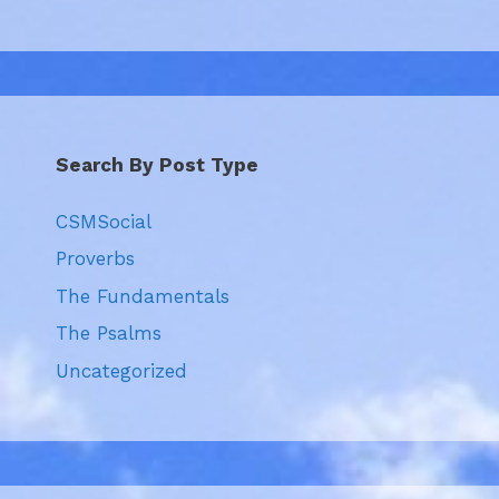
Search By Post Type
CSMSocial
Proverbs
The Fundamentals
The Psalms
Uncategorized