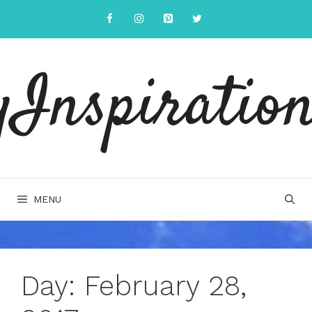
Skip
to
content
yInspiration
MENU
Day:
February 28,