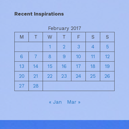
Recent Inspirations
February 2017
M
T
W
T
F
S
S
1
2
3
4
5
6
7
8
9
10
11
12
13
14
15
16
17
18
19
20
21
22
23
24
25
26
27
28
« Jan
Mar »