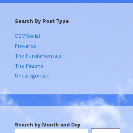
Search By Post Type
CSMSocial
Proverbs
The Fundamentals
The Psalms
Uncategorized
Search by Month and Day