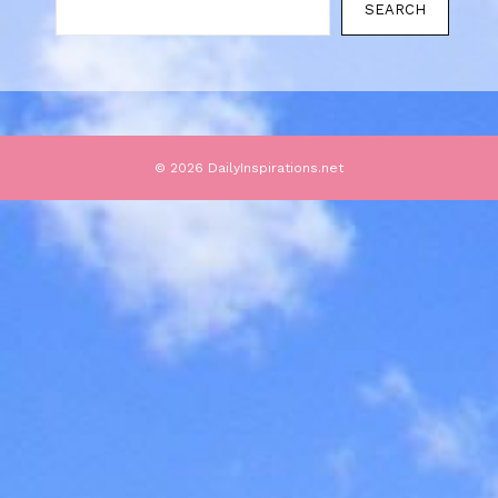
SEARCH
© 2026 DailyInspirations.net