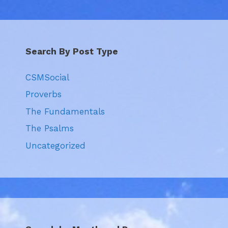
Search By Post Type
CSMSocial
Proverbs
The Fundamentals
The Psalms
Uncategorized