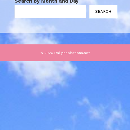
Search by Month and Day
SEARCH
© 2026 DailyInspirations.net