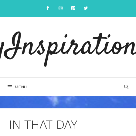
Skip
to
content
yInspiration
MENU
IN THAT DAY