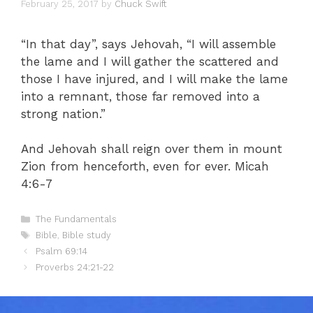
February 25, 2017
by
Chuck Swift
“In that day”, says Jehovah, “I will assemble
the lame and I will gather the scattered and
those I have injured, and I will make the lame
into a remnant, those far removed into a
strong nation.”
And Jehovah shall reign over them in mount
Zion from henceforth, even for ever. Micah
4:6-7
Categories
The Fundamentals
Tags
Bible
,
Bible study
Psalm 69:14
Proverbs 24:21-22