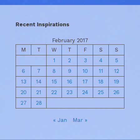
Recent Inspirations
February 2017
M
T
W
T
F
S
S
1
2
3
4
5
6
7
8
9
10
11
12
13
14
15
16
17
18
19
20
21
22
23
24
25
26
27
28
« Jan
Mar »