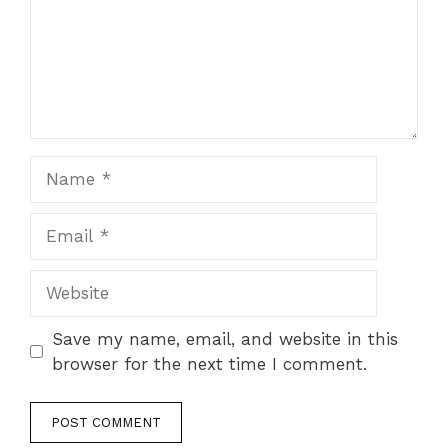
Name
Email
Website
Save my name, email, and website in this
browser for the next time I comment.