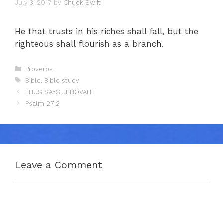
July 3, 2017
by
Chuck Swift
He that trusts in his riches shall fall, but the
righteous shall flourish as a branch.
Categories
Proverbs
Tags
Bible
,
Bible study
THUS SAYS JEHOVAH:
Psalm 27:2
Leave a Comment
Comment