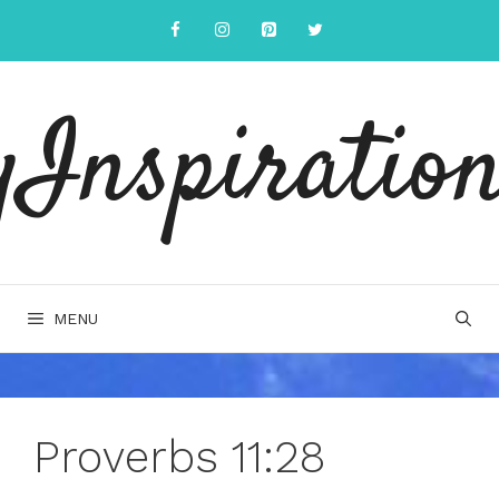
Skip
to
content
yInspiration
MENU
Proverbs 11:28