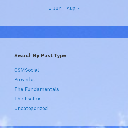
« Jun
Aug »
Search By Post Type
CSMSocial
Proverbs
The Fundamentals
The Psalms
Uncategorized