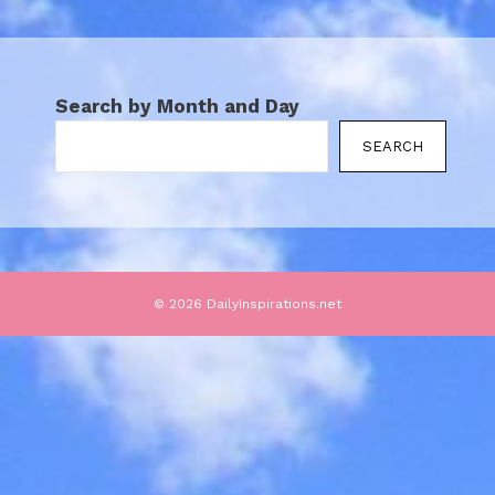
Search by Month and Day
SEARCH
© 2026 DailyInspirations.net