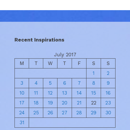
Recent Inspirations
July 2017
M
T
W
T
F
S
S
1
2
3
4
5
6
7
8
9
10
11
12
13
14
15
16
17
18
19
20
21
22
23
24
25
26
27
28
29
30
31