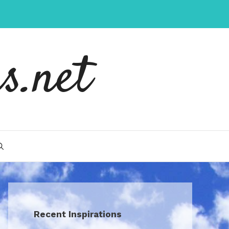
s.net
Recent Inspirations