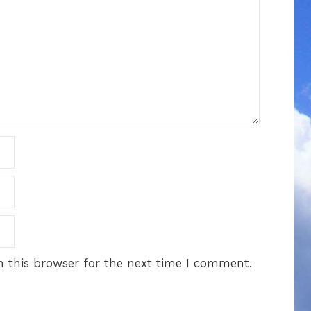
 this browser for the next time I comment.