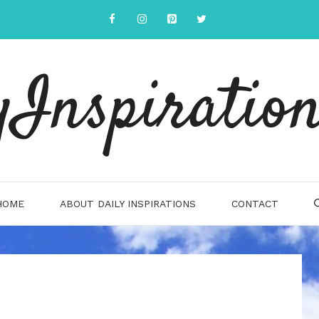
yInspiration
HOME
ABOUT DAILY INSPIRATIONS
CONTACT