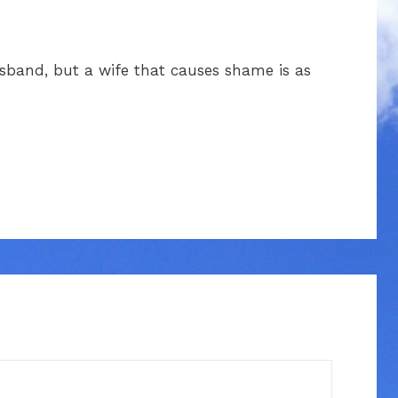
sband, but a wife that causes shame is as