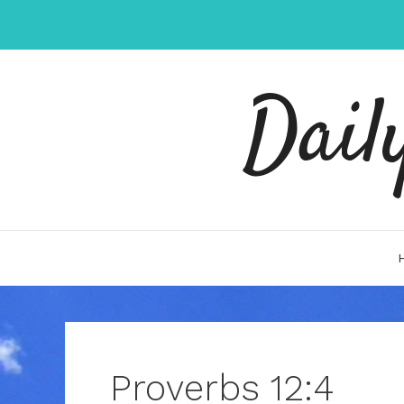
Skip
to
content
Dail
Proverbs 12:4