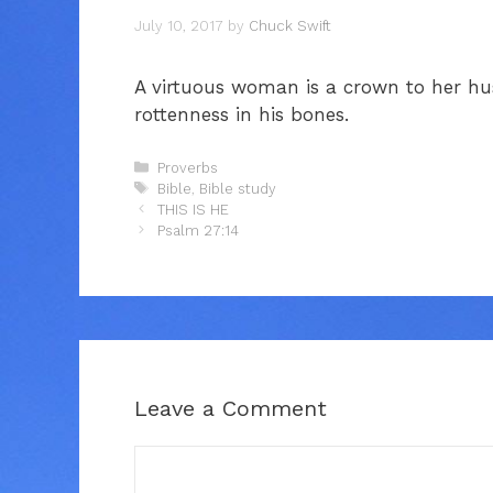
July 10, 2017
by
Chuck Swift
A virtuous woman is a crown to her hu
rottenness in his bones.
Categories
Proverbs
Tags
Bible
,
Bible study
THIS IS HE
Psalm 27:14
Leave a Comment
Comment