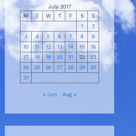
July 2017
M
T
W
T
F
S
S
1
2
3
4
5
6
7
8
9
10
11
12
13
14
15
16
17
18
19
20
21
22
23
24
25
26
27
28
29
30
31
« Jun
Aug »