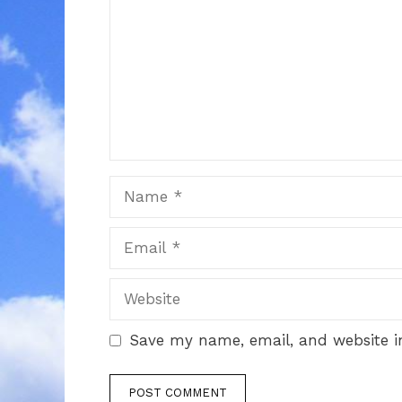
Name
Email
Website
Save my name, email, and website in