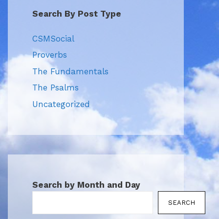
Search By Post Type
CSMSocial
Proverbs
The Fundamentals
The Psalms
Uncategorized
Search by Month and Day
SEARCH