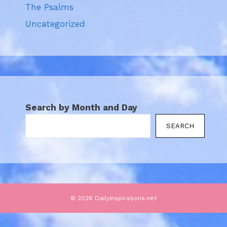
The Psalms
Uncategorized
Search by Month and Day
SEARCH
© 2026 DailyInspirations.net