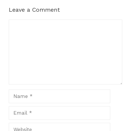
Leave a Comment
Comment
Name
Email
Website