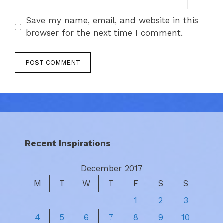
Save my name, email, and website in this
browser for the next time I comment.
Recent Inspirations
December 2017
M
T
W
T
F
S
S
1
2
3
4
5
6
7
8
9
10