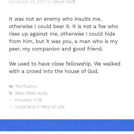
December 26, 2017
by
Chuck Swift
It was not an enemy who insults me,
otherwise I could bear it. It is not a foe who
rises up against me, otherwise I could hide
from him, but it was you, a man who is my
peer, my companion and good friend.
We used to have close fellowship. We walked
with a crowd into the house of God.
Categories
The Psalms
Tags
Bible
,
Bible study
Proverbs 17:18
WISDOM IS A TREE OF LIFE