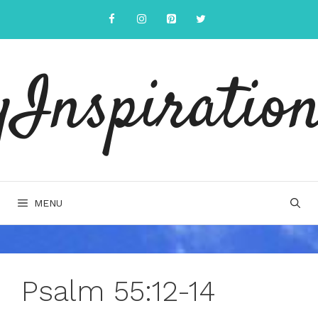
Skip
to
content
yInspiration
MENU
Psalm 55:12-14