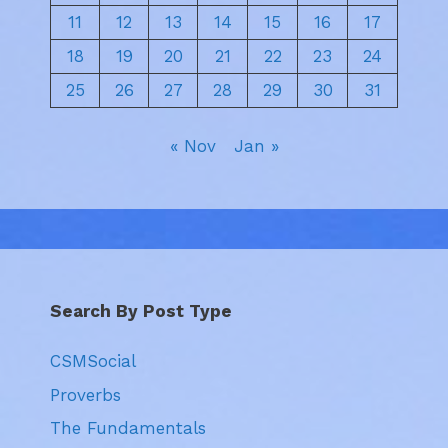
11
12
13
14
15
16
17
18
19
20
21
22
23
24
25
26
27
28
29
30
31
« Nov
Jan »
Search By Post Type
CSMSocial
Proverbs
The Fundamentals