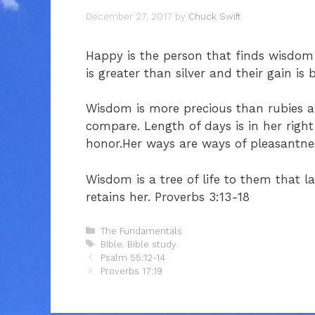
December 27, 2017
by
Chuck Swift
Happy is the person that finds wisdom 
is greater than silver and their gain is 
Wisdom is more precious than rubies an
compare. Length of days is in her right
honor.Her ways are ways of pleasantnes
Wisdom is a tree of life to them that l
retains her. Proverbs 3:13-18
Categories
The Fundamentals
Tags
Bible
,
Bible study
Psalm 55:12-14
Proverbs 17:19