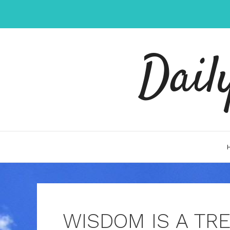
Skip
to
content
Dail
WISDOM IS A TRE