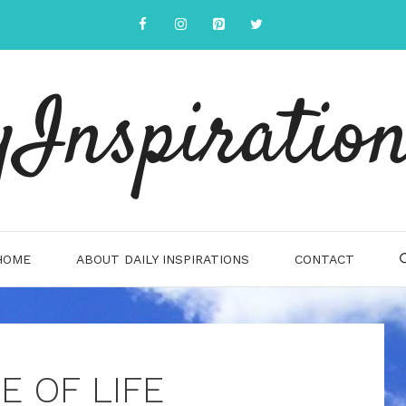
yInspiration
HOME
ABOUT DAILY INSPIRATIONS
CONTACT
E OF LIFE