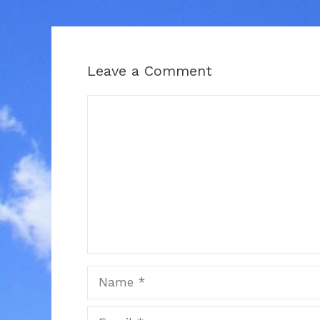
Leave a Comment
Comment
Name
Email