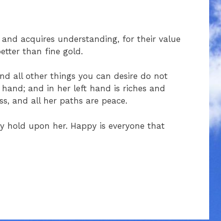
and acquires understanding, for their value
better than fine gold.
d all other things you can desire do not
 hand; and in her left hand is riches and
s, and all her paths are peace.
ay hold upon her. Happy is everyone that