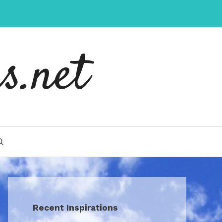
s.net
Recent Inspirations