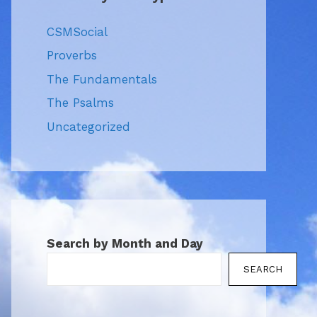
CSMSocial
Proverbs
The Fundamentals
The Psalms
Uncategorized
Search by Month and Day
SEARCH