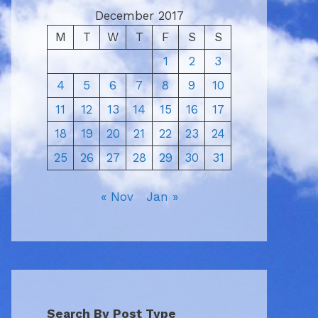
December 2017
M
T
W
T
F
S
S
1
2
3
4
5
6
7
8
9
10
11
12
13
14
15
16
17
18
19
20
21
22
23
24
25
26
27
28
29
30
31
« Nov
Jan »
Search By Post Type