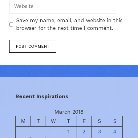
Website
Save my name, email, and website in this
browser for the next time I comment.
Recent Inspirations
March 2018
M
T
W
T
F
S
S
1
2
3
4