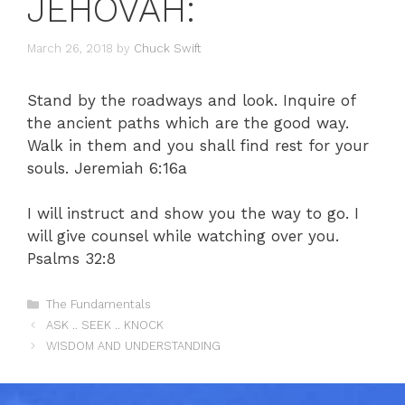
JEHOVAH:
March 26, 2018
by
Chuck Swift
Stand by the roadways and look. Inquire of
the ancient paths which are the good way.
Walk in them and you shall find rest for your
souls. Jeremiah 6:16a
I will instruct and show you the way to go. I
will give counsel while watching over you.
Psalms 32:8
Categories
The Fundamentals
ASK .. SEEK .. KNOCK
WISDOM AND UNDERSTANDING