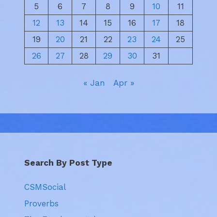
5
6
7
8
9
10
11
12
13
14
15
16
17
18
19
20
21
22
23
24
25
26
27
28
29
30
31
« Jan
Apr »
Search By Post Type
CSMSocial
Proverbs