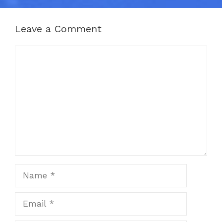
Leave a Comment
Comment
Name
Email