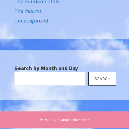
The Fundamentals
The Psalms
Uncategorized
Search by Month and Day
SEARCH
© 2026 DailyInspirations.net