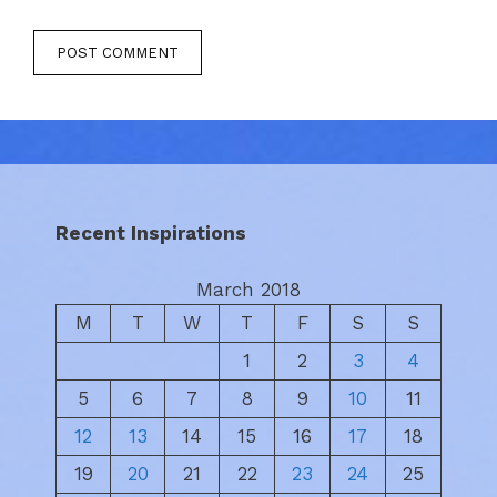
Recent Inspirations
March 2018
M
T
W
T
F
S
S
1
2
3
4
5
6
7
8
9
10
11
12
13
14
15
16
17
18
19
20
21
22
23
24
25