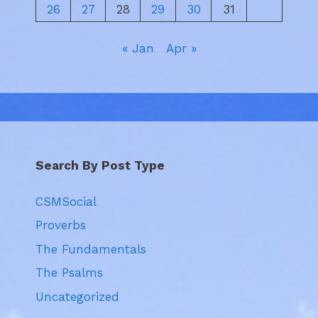
26
27
28
29
30
31
« Jan
Apr »
Search By Post Type
CSMSocial
Proverbs
The Fundamentals
The Psalms
Uncategorized