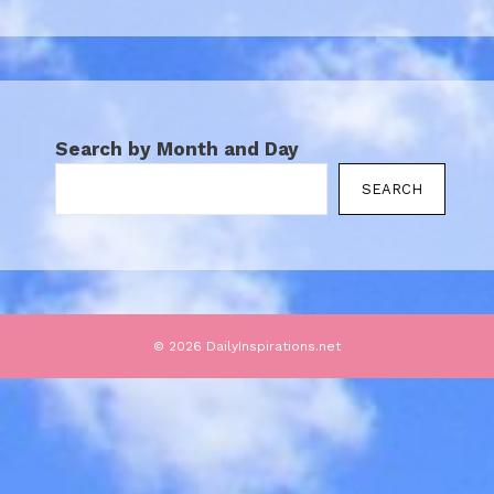
Search by Month and Day
SEARCH
© 2026 DailyInspirations.net