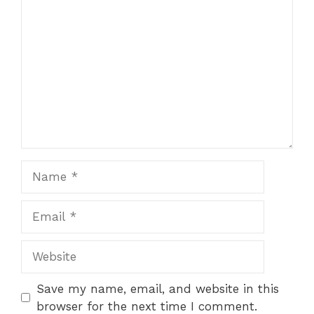
Comment
Name
Email
Website
Save my name, email, and website in this
browser for the next time I comment.