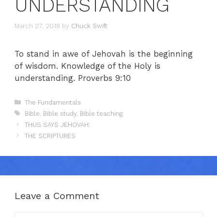
UNDERSTANDING
March 27, 2018
by
Chuck Swift
To stand in awe of Jehovah is the beginning
of wisdom. Knowledge of the Holy is
understanding. Proverbs 9:10
Categories
The Fundamentals
Tags
Bible
,
Bible study
,
Bible teaching
THUS SAYS JEHOVAH:
THE SCRIPTURES
Leave a Comment