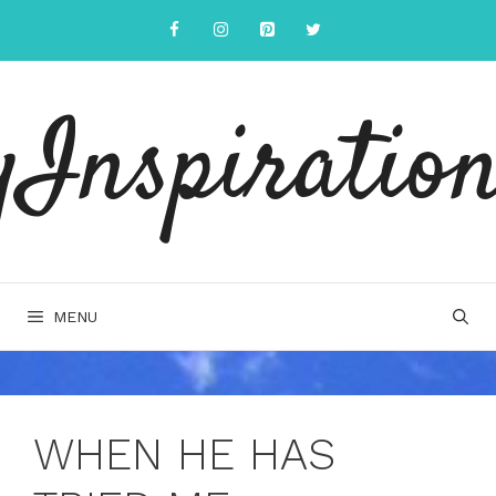
Skip
to
content
yInspiration
MENU
WHEN HE HAS