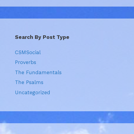
Search By Post Type
CSMSocial
Proverbs
The Fundamentals
The Psalms
Uncategorized