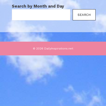
Search by Month and Day
SEARCH
© 2026 DailyInspirations.net