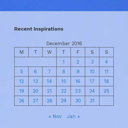
Recent Inspirations
December 2016
M
T
W
T
F
S
S
1
2
3
4
5
6
7
8
9
10
11
12
13
14
15
16
17
18
19
20
21
22
23
24
25
26
27
28
29
30
31
« Nov
Jan »