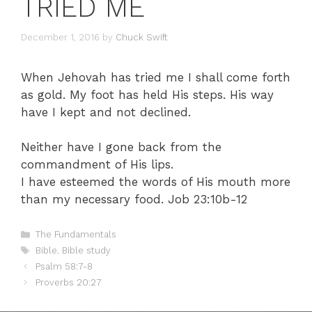
TRIED ME
December 1, 2016
by
Chuck Swift
When Jehovah has tried me I shall come forth
as gold. My foot has held His steps. His way
have I kept and not declined.
Neither have I gone back from the
commandment of His lips.
I have esteemed the words of His mouth more
than my necessary food. Job 23:10b-12
Categories
The Fundamentals
Tags
Bible
,
Bible study
Psalm 58:7-8
Proverbs 20:27