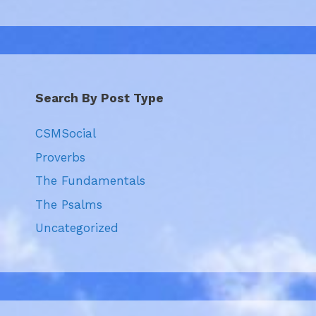
Search By Post Type
CSMSocial
Proverbs
The Fundamentals
The Psalms
Uncategorized