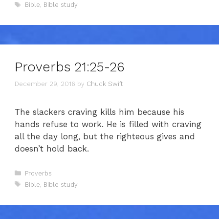
Tags
Bible
,
Bible study
Proverbs 21:25-26
December 29, 2016
by
Chuck Swift
The slackers craving kills him because his
hands refuse to work. He is filled with craving
all the day long, but the righteous gives and
doesn’t hold back.
Categories
Proverbs
Tags
Bible
,
Bible study