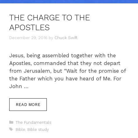
THE CHARGE TO THE
APOSTLES
December 29, 2016
by
Chuck Swift
Jesus, being assembled together with the
Apostles, commanded that they not depart
from Jerusalem, but “Wait for the promise of
the Father which you have heard of Me. For
John …
READ MORE
Categories
The Fundamentals
Tags
Bible
,
Bible study