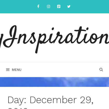
Skip
to
content
yInspiration
MENU
Day:
December 29,