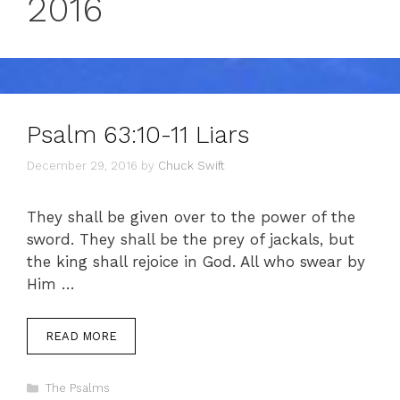
2016
Psalm 63:10-11 Liars
December 29, 2016
by
Chuck Swift
They shall be given over to the power of the
sword. They shall be the prey of jackals, but
the king shall rejoice in God. All who swear by
Him …
READ MORE
Categories
The Psalms