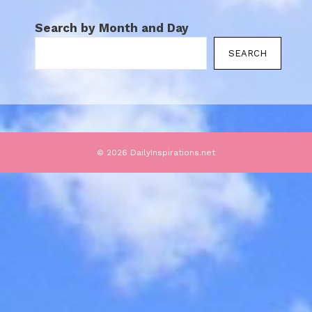
Search by Month and Day
SEARCH
© 2026 DailyInspirations.net