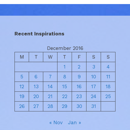
Recent Inspirations
December 2016
M
T
W
T
F
S
S
1
2
3
4
5
6
7
8
9
10
11
12
13
14
15
16
17
18
19
20
21
22
23
24
25
26
27
28
29
30
31
« Nov
Jan »