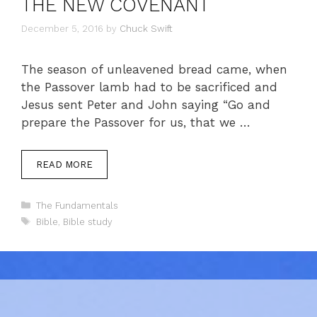
THE NEW COVENANT
December 5, 2016
by
Chuck Swift
The season of unleavened bread came, when
the Passover lamb had to be sacrificed and
Jesus sent Peter and John saying “Go and
prepare the Passover for us, that we …
READ MORE
Categories
The Fundamentals
Tags
Bible
,
Bible study