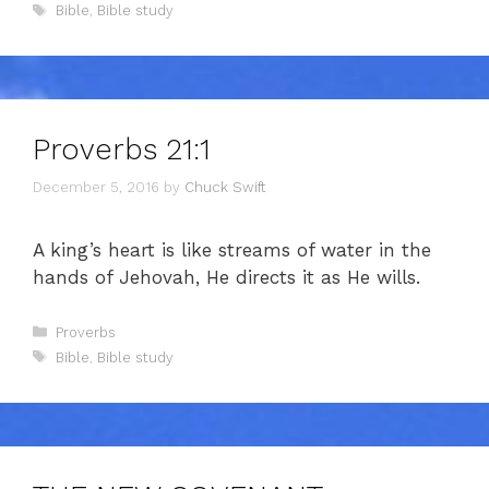
Tags
Bible
,
Bible study
Proverbs 21:1
December 5, 2016
by
Chuck Swift
A king’s heart is like streams of water in the
hands of Jehovah, He directs it as He wills.
Categories
Proverbs
Tags
Bible
,
Bible study