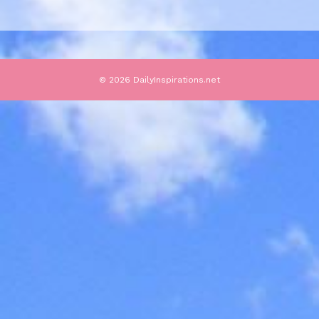
© 2026 DailyInspirations.net