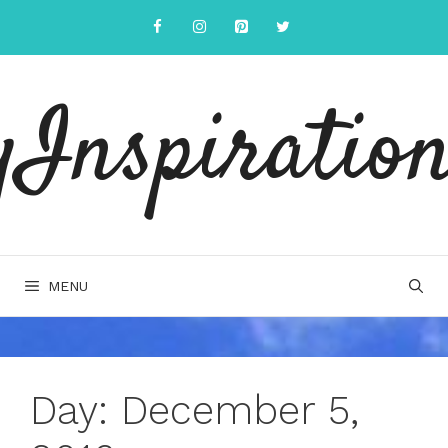
Skip
to
content
yInspiration
MENU
Day:
December 5,