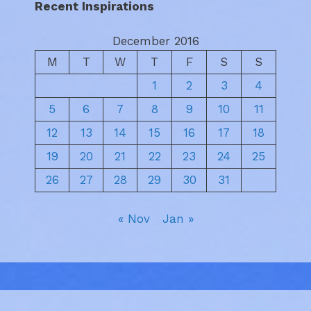
Recent Inspirations
December 2016
M
T
W
T
F
S
S
1
2
3
4
5
6
7
8
9
10
11
12
13
14
15
16
17
18
19
20
21
22
23
24
25
26
27
28
29
30
31
« Nov
Jan »