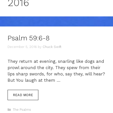
2016
Psalm 59:6-8
December 5, 2016
by
Chuck Swift
They return at evening, snarling like dogs and
prowl around the city. They spew from their
lips sharp swords, for who, say they, will hear?
But You laugh at them …
READ MORE
Categories
The Psalms