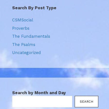
Search By Post Type
CSMSocial
Proverbs
The Fundamentals
The Psalms
Uncategorized
Search by Month and Day
SEARCH