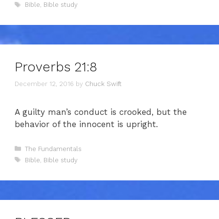
Tags
Bible
,
Bible study
Proverbs 21:8
December 12, 2016
by
Chuck Swift
A guilty man’s conduct is crooked, but the
behavior of the innocent is upright.
Categories
The Fundamentals
Tags
Bible
,
Bible study