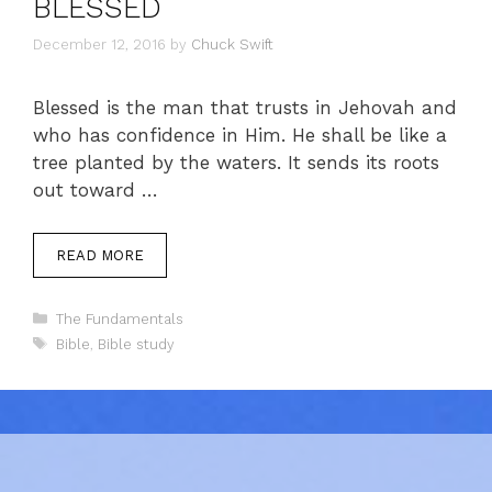
BLESSED
December 12, 2016
by
Chuck Swift
Blessed is the man that trusts in Jehovah and
who has confidence in Him. He shall be like a
tree planted by the waters. It sends its roots
out toward …
READ MORE
Categories
The Fundamentals
Tags
Bible
,
Bible study