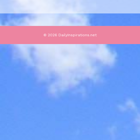
© 2026 DailyInspirations.net