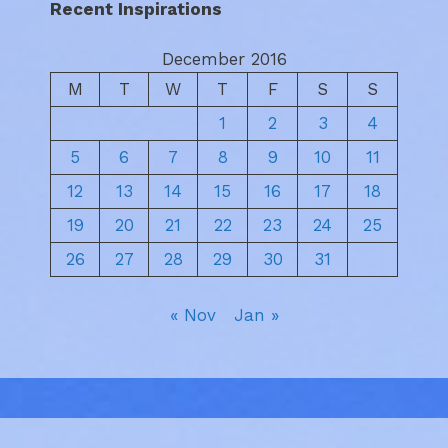
Recent Inspirations
December 2016
M
T
W
T
F
S
S
1
2
3
4
5
6
7
8
9
10
11
12
13
14
15
16
17
18
19
20
21
22
23
24
25
26
27
28
29
30
31
« Nov
Jan »