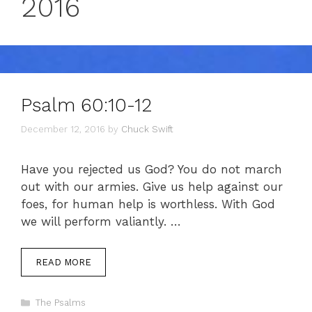
2016
Psalm 60:10-12
December 12, 2016
by
Chuck Swift
Have you rejected us God? You do not march
out with our armies. Give us help against our
foes, for human help is worthless. With God
we will perform valiantly. …
READ MORE
Categories
The Psalms