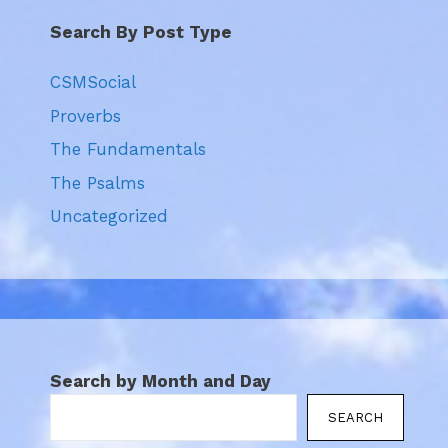
Search By Post Type
CSMSocial
Proverbs
The Fundamentals
The Psalms
Uncategorized
Search by Month and Day
SEARCH