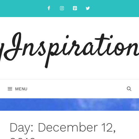
Skip
to
content
yInspiration
MENU
Day:
December 12,