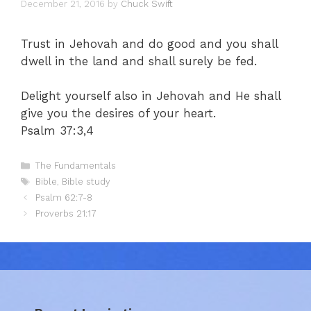
December 21, 2016
by
Chuck Swift
Trust in Jehovah and do good and you shall
dwell in the land and shall surely be fed.
Delight yourself also in Jehovah and He shall
give you the desires of your heart.
Psalm 37:3,4
Categories
The Fundamentals
Tags
Bible
,
Bible study
Psalm 62:7-8
Proverbs 21:17