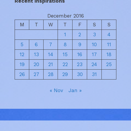
Recent Inspirations
December 2016
M
T
W
T
F
S
S
1
2
3
4
5
6
7
8
9
10
11
12
13
14
15
16
17
18
19
20
21
22
23
24
25
26
27
28
29
30
31
« Nov
Jan »