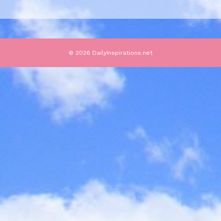
© 2026 DailyInspirations.net