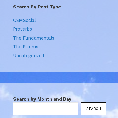
Search By Post Type
CSMSocial
Proverbs
The Fundamentals
The Psalms
Uncategorized
Search by Month and Day
SEARCH