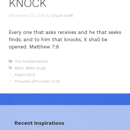
KNOCK
December 22, 2016
by
Chuck Swift
Every one that asks receives and he that seeks
finds; and to him that knocks, it shall be
opened. Matthew 7:8
Categories
The Fundamentals
Tags
Bible
,
Bible study
Psalm 62:9
Proverbs 2Proverbs 21:18
Recent Inspirations