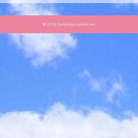
© 2026 DailyInspirations.net