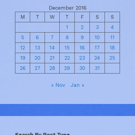
December 2016
M
T
W
T
F
S
S
1
2
3
4
5
6
7
8
9
10
11
12
13
14
15
16
17
18
19
20
21
22
23
24
25
26
27
28
29
30
31
« Nov
Jan »
Search By Post Type