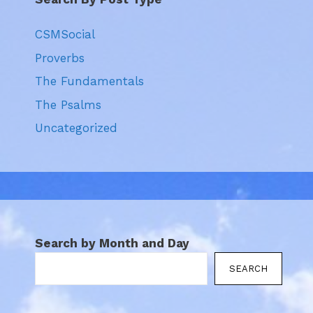
CSMSocial
Proverbs
The Fundamentals
The Psalms
Uncategorized
Search by Month and Day
SEARCH