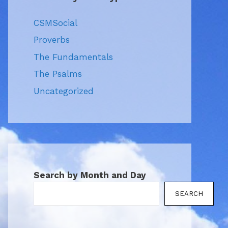
CSMSocial
Proverbs
The Fundamentals
The Psalms
Uncategorized
Search by Month and Day
SEARCH