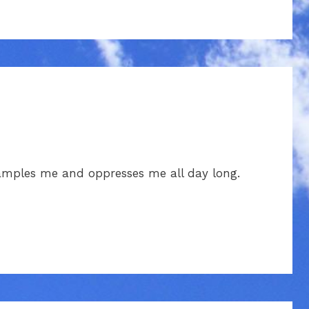
amples me and oppresses me all day long.