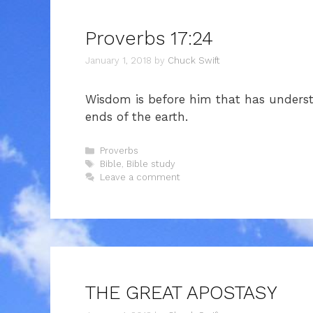
Proverbs 17:24
January 1, 2018
by
Chuck Swift
Wisdom is before him that has understa
ends of the earth.
Categories
Proverbs
Tags
Bible
,
Bible study
Leave a comment
THE GREAT APOSTASY