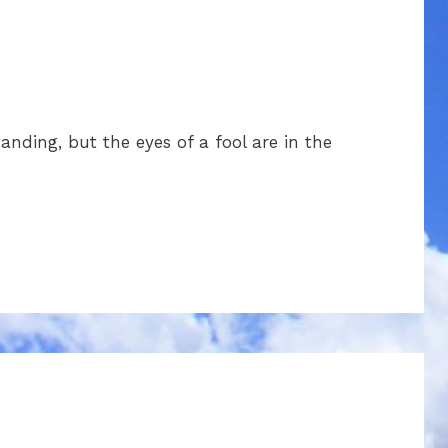
nding, but the eyes of a fool are in the