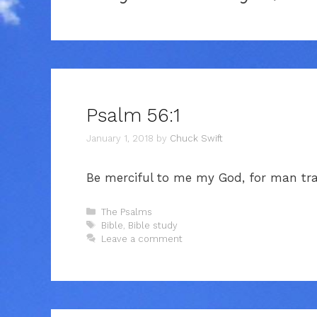
Psalm 56:1
January 1, 2018
by
Chuck Swift
Be merciful to me my God, for man tr
Categories
The Psalms
Tags
Bible
,
Bible study
Leave a comment