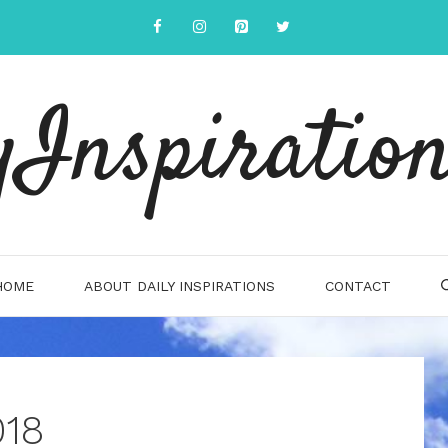
yInspiration
HOME
ABOUT DAILY INSPIRATIONS
CONTACT
018