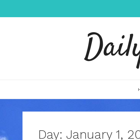
Skip
to
content
Dail
Day:
January 1, 2