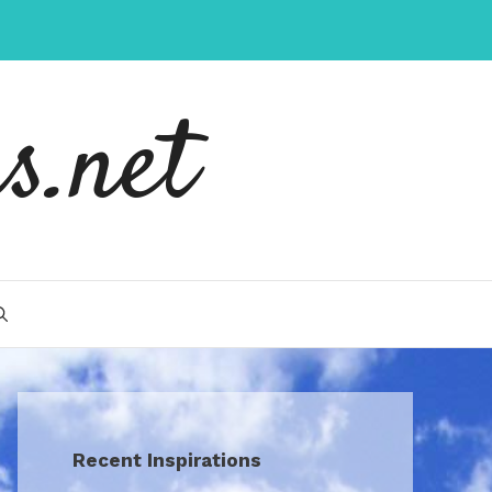
s.net
Recent Inspirations