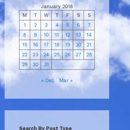
January 2018
M
T
W
T
F
S
S
1
2
3
4
5
6
7
8
9
10
11
12
13
14
15
16
17
18
19
20
21
22
23
24
25
26
27
28
29
30
31
« Dec
Mar »
Search By Post Type