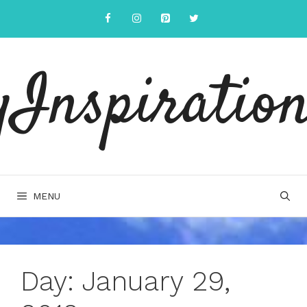
Skip
to
content
yInspiration
MENU
Day:
January 29,