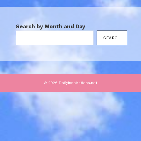
Search by Month and Day
SEARCH
© 2026 DailyInspirations.net