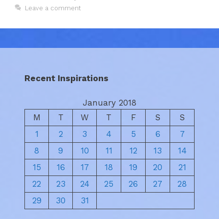
Leave a comment
Recent Inspirations
January 2018
M
T
W
T
F
S
S
1
2
3
4
5
6
7
8
9
10
11
12
13
14
15
16
17
18
19
20
21
22
23
24
25
26
27
28
29
30
31