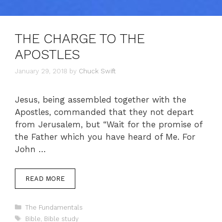
THE CHARGE TO THE
APOSTLES
January 29, 2018
by
Chuck Swift
Jesus, being assembled together with the
Apostles, commanded that they not depart
from Jerusalem, but “Wait for the promise of
the Father which you have heard of Me. For
John …
READ MORE
Categories
The Fundamentals
Tags
Bible
,
Bible study