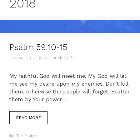
2018
Psalm 59:10-15
January 29, 2018
by
Chuck Swift
My faithful God will meet me. My God will let
me see my desire upon my enemies. Don’t kill
them, otherwise the people will forget. Scatter
them by Your power …
READ MORE
Categories
The Psalms