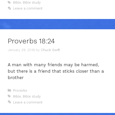
Tags
Bible
,
Bible study
Leave a comment
Proverbs 18:24
January 29, 2018
by
Chuck Swift
A man with many friends may be harmed,
but there is a friend that sticks closer than a
brother
Categories
Proverbs
Tags
Bible
,
Bible study
Leave a comment