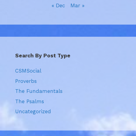
« Dec
Mar »
Search By Post Type
CSMSocial
Proverbs
The Fundamentals
The Psalms
Uncategorized