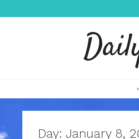
Skip
to
content
Dail
Day:
January 8, 2