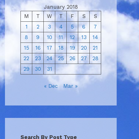
January 2018
M
T
W
T
F
S
S
1
2
3
4
5
6
7
8
9
10
11
12
13
14
15
16
17
18
19
20
21
22
23
24
25
26
27
28
29
30
31
« Dec
Mar »
Search By Post Type