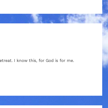
treat. I know this, for God is for me.