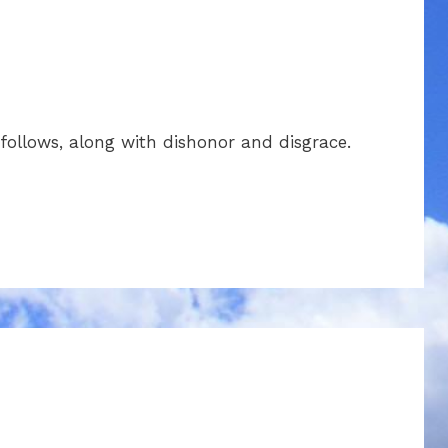
llows, along with dishonor and disgrace.