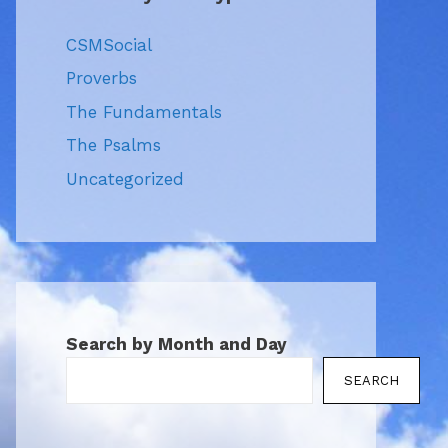
CSMSocial
Proverbs
The Fundamentals
The Psalms
Uncategorized
Search by Month and Day
SEARCH