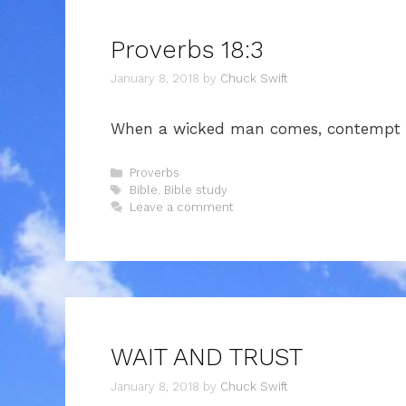
Proverbs 18:3
January 8, 2018
by
Chuck Swift
When a wicked man comes, contempt fo
Categories
Proverbs
Tags
Bible
,
Bible study
Leave a comment
WAIT AND TRUST
January 8, 2018
by
Chuck Swift