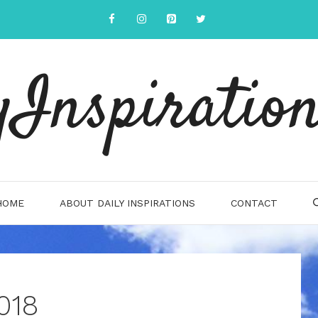
yInspiration
HOME
ABOUT DAILY INSPIRATIONS
CONTACT
018