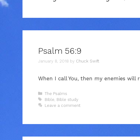
Psalm 56:9
January 8, 2018
by
Chuck Swift
When I call You, then my enemies will re
Categories
The Psalms
Tags
Bible
,
Bible study
Leave a comment