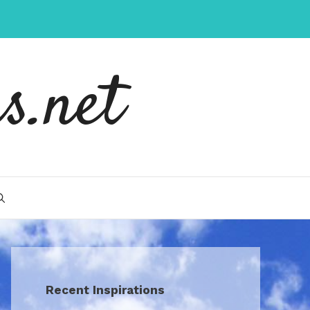
s.net
Recent Inspirations