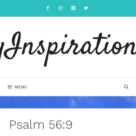
Skip
to
content
yInspiration
MENU
Psalm 56:9