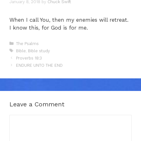
January 8, 2018
by
Chuck Swift
When I call You, then my enemies will retreat.
I know this, for God is for me.
Categories
The Psalms
Tags
Bible
,
Bible study
Proverbs 18:3
ENDURE UNTO THE END
Leave a Comment
Comment