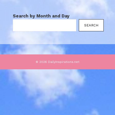
Search by Month and Day
SEARCH
© 2026 DailyInspirations.net