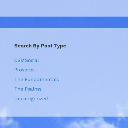
Search By Post Type
CSMSocial
Proverbs
The Fundamentals
The Psalms
Uncategorized