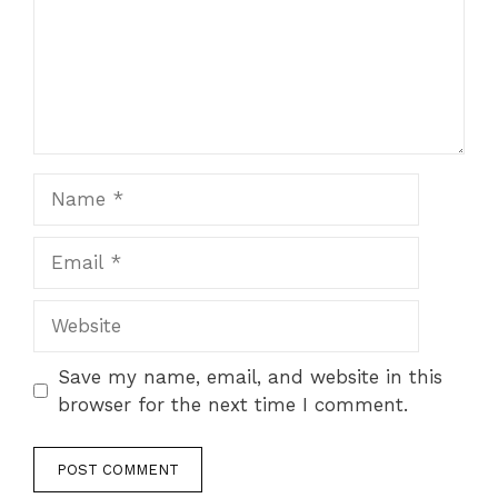
Name
Email
Website
Save my name, email, and website in this
browser for the next time I comment.