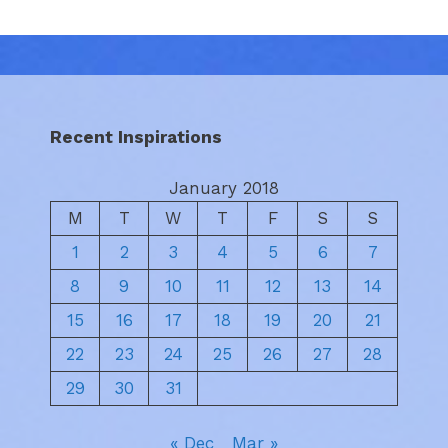
Recent Inspirations
January 2018
M
T
W
T
F
S
S
1
2
3
4
5
6
7
8
9
10
11
12
13
14
15
16
17
18
19
20
21
22
23
24
25
26
27
28
29
30
31
« Dec
Mar »