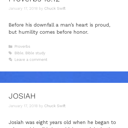
January 17, 2018
by
Chuck Swift
Before his downfall a man’s heart is proud,
but humility comes before honor.
Categories
Proverbs
Tags
Bible
,
Bible study
Leave a comment
JOSIAH
January 17, 2018
by
Chuck Swift
Josiah was eight years old when he began to