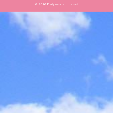
© 2026 DailyInspirations.net