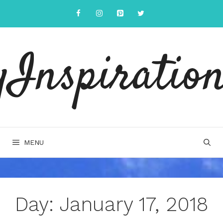
Skip
to
content
yInspiration
MENU
Day:
January 17, 2018