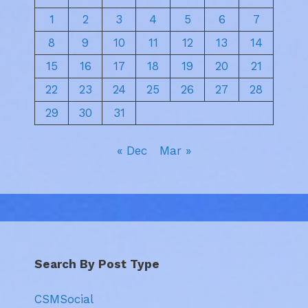
1
2
3
4
5
6
7
8
9
10
11
12
13
14
15
16
17
18
19
20
21
22
23
24
25
26
27
28
29
30
31
« Dec
Mar »
Search By Post Type
CSMSocial