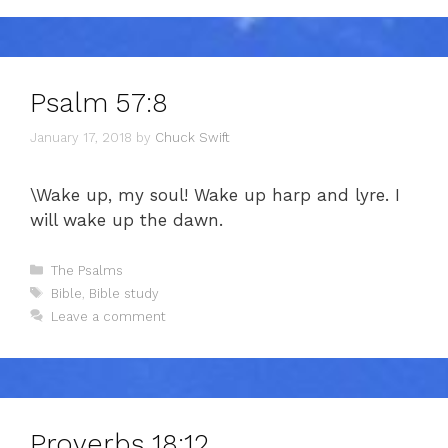
Psalm 57:8
January 17, 2018
by
Chuck Swift
\Wake up, my soul! Wake up harp and lyre. I
will wake up the dawn.
Categories
The Psalms
Tags
Bible
,
Bible study
Leave a comment
Proverbs 18:12