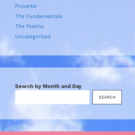
Proverbs
The Fundamentals
The Psalms
Uncategorized
Search by Month and Day
SEARCH