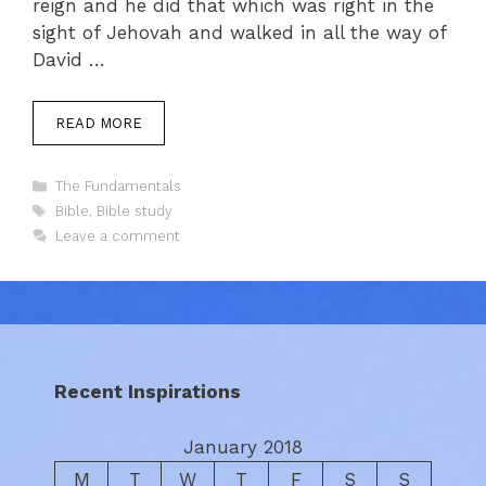
reign and he did that which was right in the
sight of Jehovah and walked in all the way of
David …
READ MORE
Categories
The Fundamentals
Tags
Bible
,
Bible study
Leave a comment
Recent Inspirations
January 2018
M
T
W
T
F
S
S