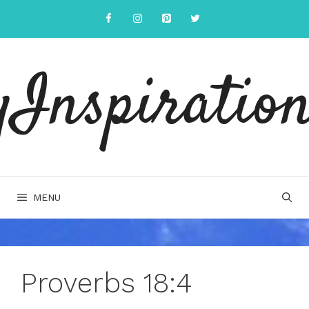
Skip
to
content
yInspiration
MENU
Proverbs 18:4