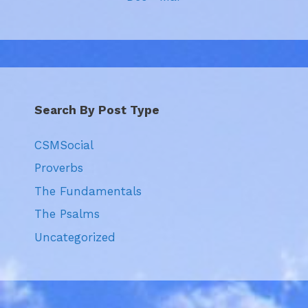
Search By Post Type
CSMSocial
Proverbs
The Fundamentals
The Psalms
Uncategorized