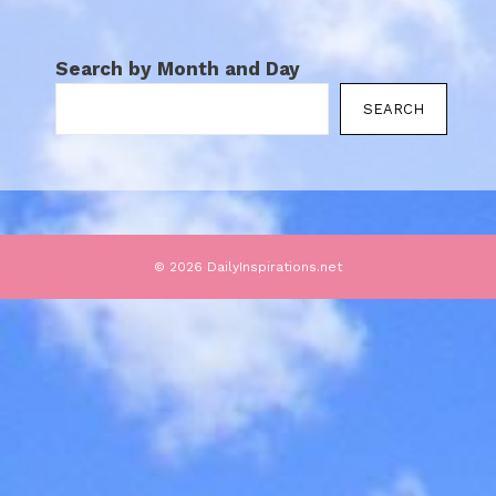
Search by Month and Day
SEARCH
© 2026 DailyInspirations.net