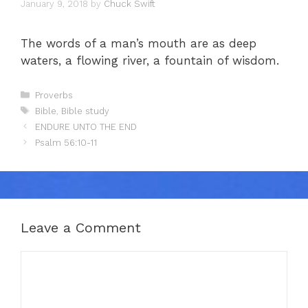
January 9, 2018
by
Chuck Swift
The words of a man’s mouth are as deep
waters, a flowing river, a fountain of wisdom.
Categories
Proverbs
Tags
Bible
,
Bible study
ENDURE UNTO THE END
Psalm 56:10-11
Leave a Comment
Comment