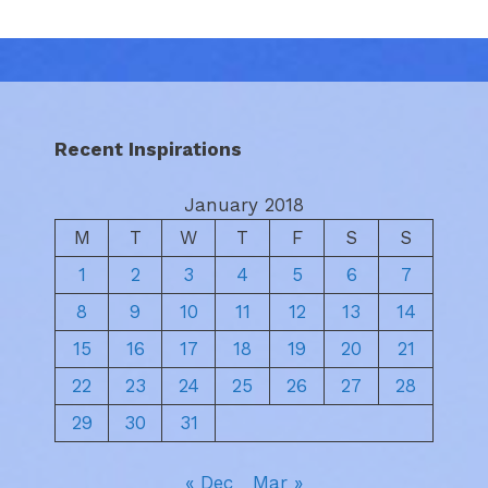
Recent Inspirations
January 2018
M
T
W
T
F
S
S
1
2
3
4
5
6
7
8
9
10
11
12
13
14
15
16
17
18
19
20
21
22
23
24
25
26
27
28
29
30
31
« Dec
Mar »