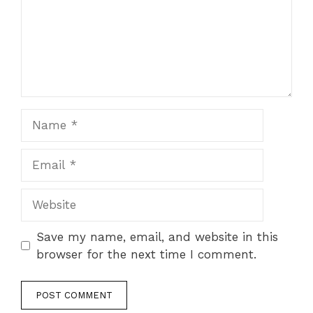
Name
Email
Website
Save my name, email, and website in this
browser for the next time I comment.