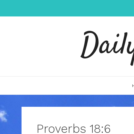
Skip
to
content
Dail
Proverbs 18:6