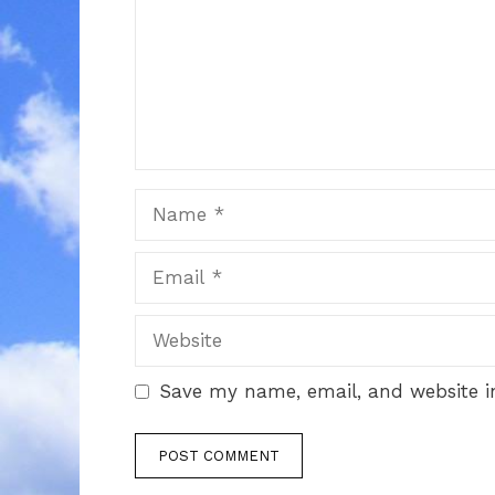
Name
Email
Website
Save my name, email, and website in