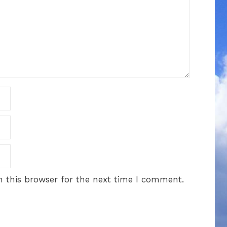
 this browser for the next time I comment.