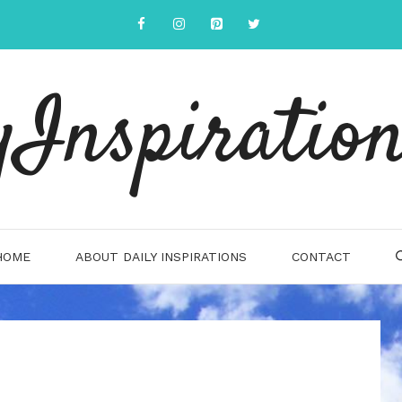
yInspiration
HOME
ABOUT DAILY INSPIRATIONS
CONTACT