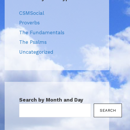
CSMSocial
Proverbs
The Fundamentals
The Psalms
Uncategorized
Search by Month and Day
SEARCH