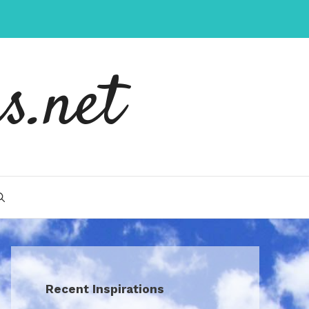
s.net
Recent Inspirations