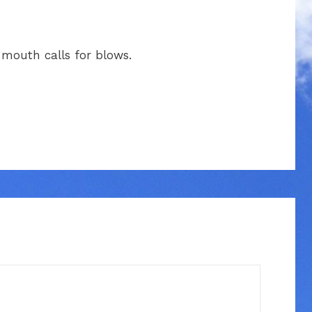
s mouth calls for blows.