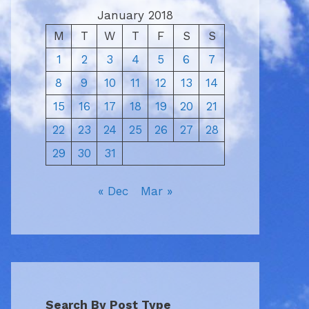
January 2018
M
T
W
T
F
S
S
1
2
3
4
5
6
7
8
9
10
11
12
13
14
15
16
17
18
19
20
21
22
23
24
25
26
27
28
29
30
31
« Dec
Mar »
Search By Post Type