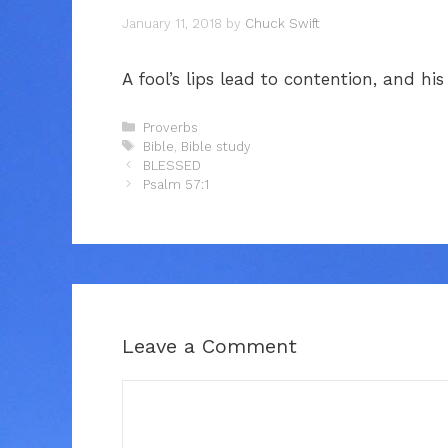
January 11, 2018
by
Chuck Swift
A fool’s lips lead to contention, and hi
Categories
Proverbs
Tags
Bible
,
Bible study
BLESSED
Psalm 57:1
Leave a Comment
Comment