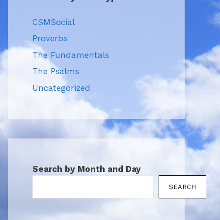
CSMSocial
Proverbs
The Fundamentals
The Psalms
Uncategorized
Search by Month and Day
SEARCH