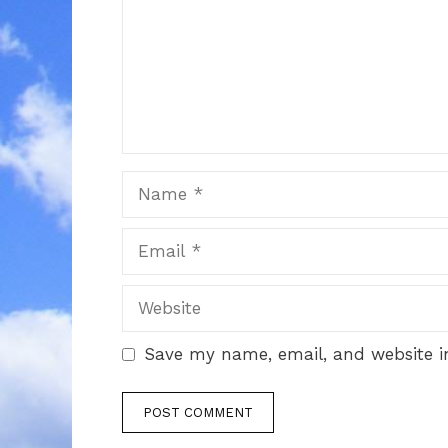
Name
Email
Website
Save my name, email, and website in