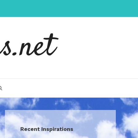
s.net
Recent Inspirations