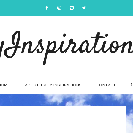
yInspiration
HOME
ABOUT DAILY INSPIRATIONS
CONTACT