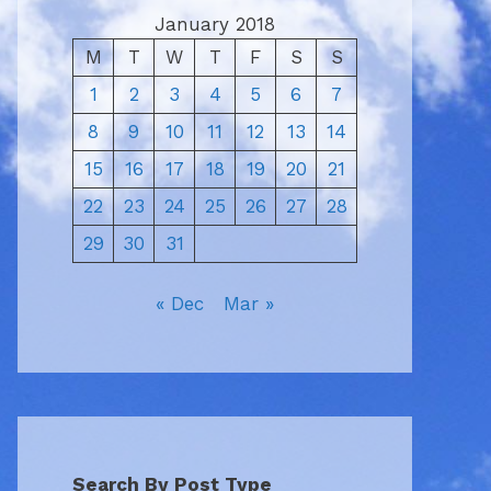
January 2018
M
T
W
T
F
S
S
1
2
3
4
5
6
7
8
9
10
11
12
13
14
15
16
17
18
19
20
21
22
23
24
25
26
27
28
29
30
31
« Dec
Mar »
Search By Post Type