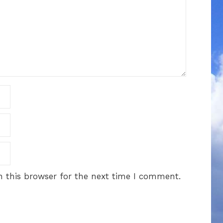
 this browser for the next time I comment.