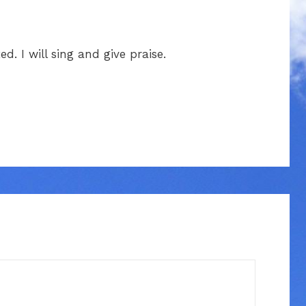
ed. I will sing and give praise.