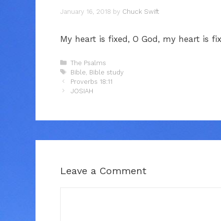
January 16, 2018
by
Chuck Swift
My heart is fixed, O God, my heart is fix
Categories
The Psalms
Tags
Bible
,
Bible study
Proverbs 18:11
JOSIAH
Leave a Comment
Comment