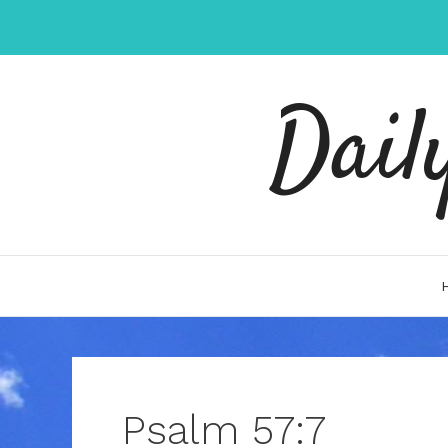
Skip
to
content
Dail
Psalm 57:7