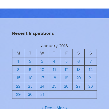
Recent Inspirations
January 2018
M
T
W
T
F
S
S
1
2
3
4
5
6
7
8
9
10
11
12
13
14
15
16
17
18
19
20
21
22
23
24
25
26
27
28
29
30
31
« Dec
Mar »