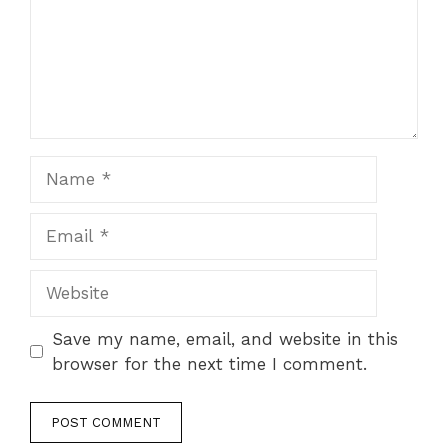
Name
Email
Website
Save my name, email, and website in this
browser for the next time I comment.