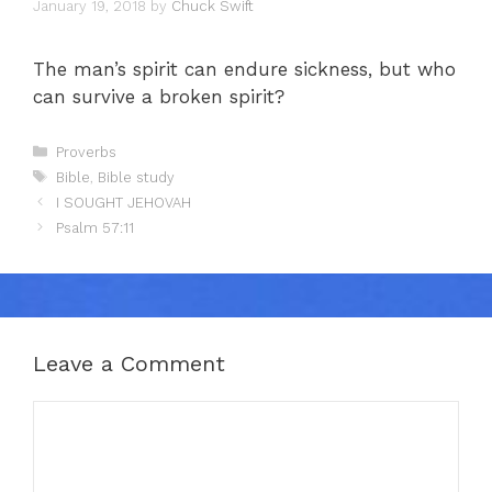
January 19, 2018
by
Chuck Swift
The man’s spirit can endure sickness, but who
can survive a broken spirit?
Categories
Proverbs
Tags
Bible
,
Bible study
I SOUGHT JEHOVAH
Psalm 57:11
Leave a Comment
Comment