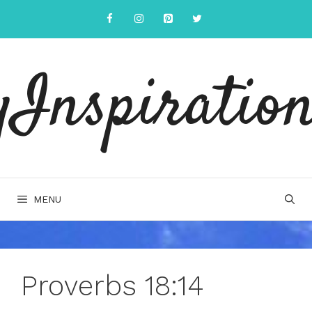
Skip
to
content
yInspiration
MENU
Proverbs 18:14