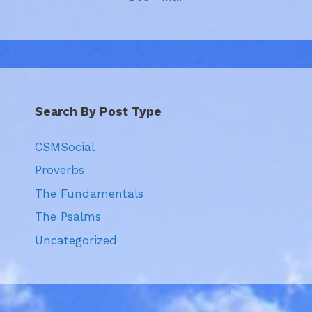
Search By Post Type
CSMSocial
Proverbs
The Fundamentals
The Psalms
Uncategorized