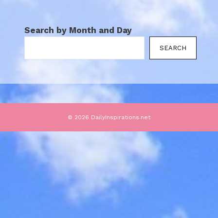
Search by Month and Day
SEARCH
© 2026 DailyInspirations.net