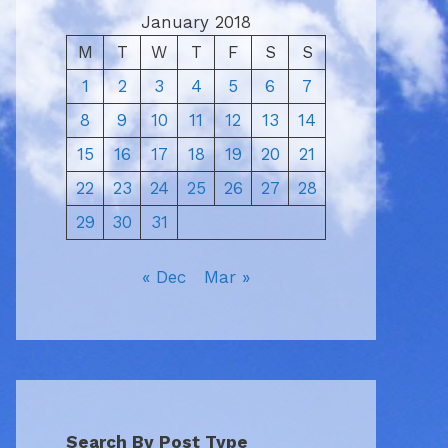
January 2018
M
T
W
T
F
S
S
1
2
3
4
5
6
7
8
9
10
11
12
13
14
15
16
17
18
19
20
21
22
23
24
25
26
27
28
29
30
31
« Dec
Mar »
Search By Post Type