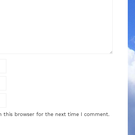
 this browser for the next time I comment.