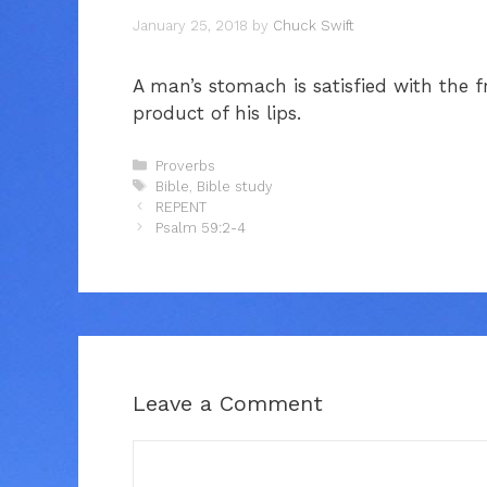
January 25, 2018
by
Chuck Swift
A man’s stomach is satisfied with the fr
product of his lips.
Categories
Proverbs
Tags
Bible
,
Bible study
REPENT
Psalm 59:2-4
Leave a Comment
Comment