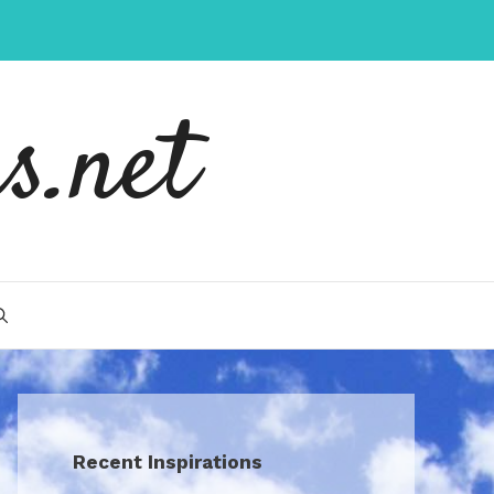
s.net
Recent Inspirations