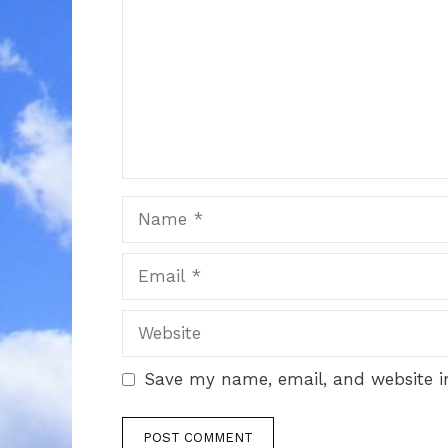
Name
Email
Website
Save my name, email, and website in