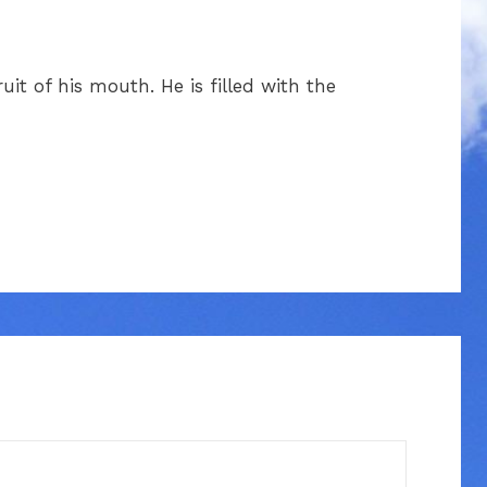
uit of his mouth. He is filled with the