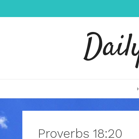
Skip
to
content
Dail
Proverbs 18:20