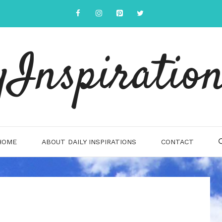
yInspiration
HOME
ABOUT DAILY INSPIRATIONS
CONTACT