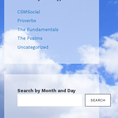
CSMSocial
Proverbs
The Fundamentals
The Psalms
Uncategorized
Search by Month and Day
SEARCH