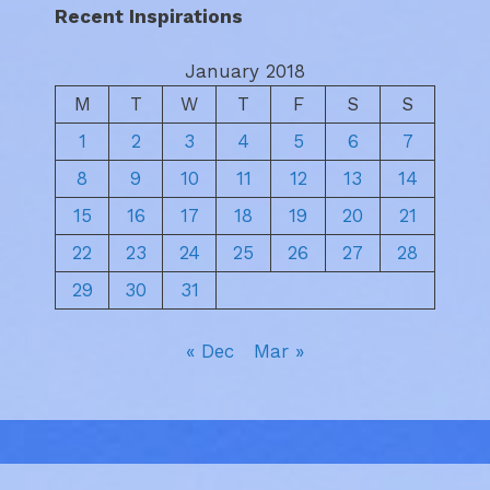
Recent Inspirations
January 2018
M
T
W
T
F
S
S
1
2
3
4
5
6
7
8
9
10
11
12
13
14
15
16
17
18
19
20
21
22
23
24
25
26
27
28
29
30
31
« Dec
Mar »