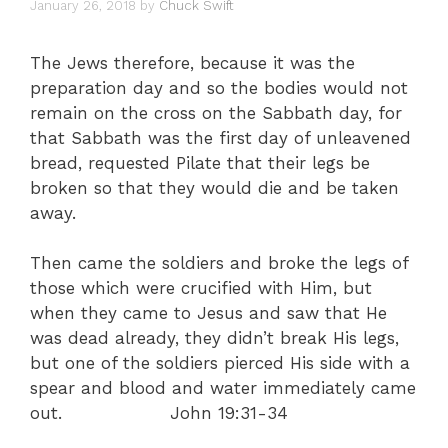
January 26, 2018
by
Chuck Swift
The Jews therefore, because it was the
preparation day and so the bodies would not
remain on the cross on the Sabbath day, for
that Sabbath was the first day of unleavened
bread, requested Pilate that their legs be
broken so that they would die and be taken
away.
Then came the soldiers and broke the legs of
those which were crucified with Him, but
when they came to Jesus and saw that He
was dead already, they didn’t break His legs,
but one of the soldiers pierced His side with a
spear and blood and water immediately came
out. John 19:31-34