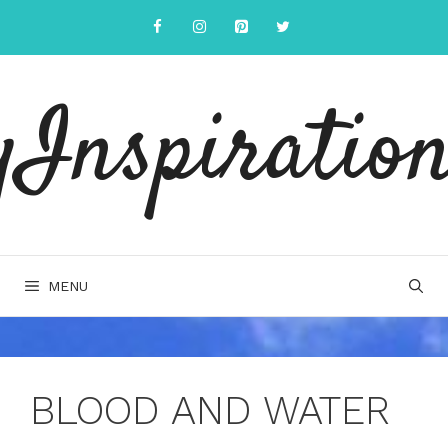
Skip
to
content
yInspiration
MENU
BLOOD AND WATER