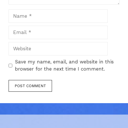
Name
Email
Website
Save my name, email, and website in this
browser for the next time I comment.