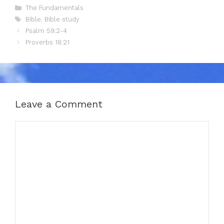
Categories
The Fundamentals
Tags
Bible
,
Bible study
Psalm 59:2-4
Proverbs 18:21
Leave a Comment
Comment