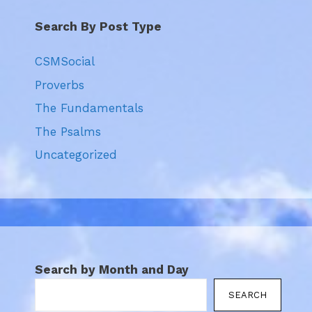
Search By Post Type
CSMSocial
Proverbs
The Fundamentals
The Psalms
Uncategorized
Search by Month and Day
SEARCH