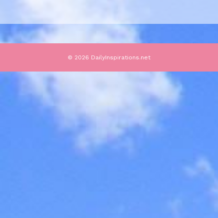
© 2026 DailyInspirations.net