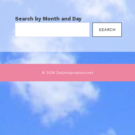
Search by Month and Day
SEARCH
© 2026 DailyInspirations.net