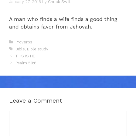
January 27, 2018
by
Chuck Swift
A man who finds a wife finds a good thing
and obtains favor from Jehovah.
Categories
Proverbs
Tags
Bible
,
Bible study
THIS IS HE
Psalm 58:6
Leave a Comment
Comment