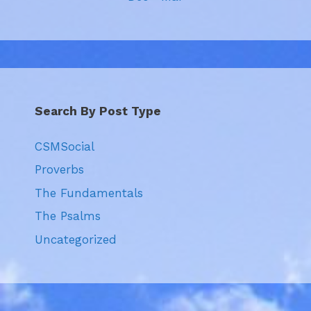
Search By Post Type
CSMSocial
Proverbs
The Fundamentals
The Psalms
Uncategorized