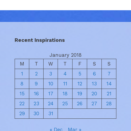
Recent Inspirations
January 2018
M
T
W
T
F
S
S
1
2
3
4
5
6
7
8
9
10
11
12
13
14
15
16
17
18
19
20
21
22
23
24
25
26
27
28
29
30
31
« Dec
Mar »