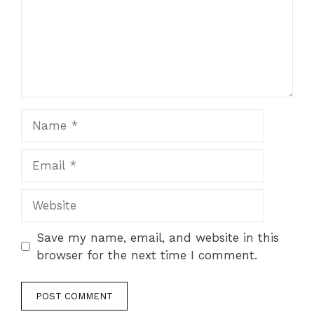
Name
Email
Website
Save my name, email, and website in this
browser for the next time I comment.