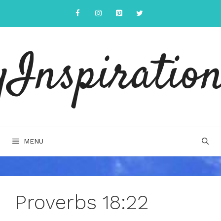
Skip
to
content
yInspiration
MENU
Proverbs 18:22