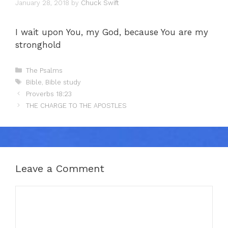
January 28, 2018
by
Chuck Swift
I wait upon You, my God, because You are my
stronghold
Categories
The Psalms
Tags
Bible
,
Bible study
Proverbs 18:23
THE CHARGE TO THE APOSTLES
Leave a Comment
Comment