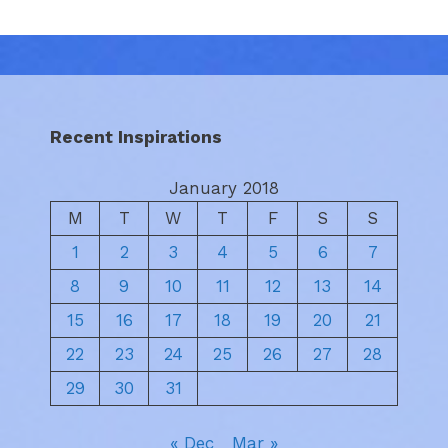
Recent Inspirations
January 2018
M
T
W
T
F
S
S
1
2
3
4
5
6
7
8
9
10
11
12
13
14
15
16
17
18
19
20
21
22
23
24
25
26
27
28
29
30
31
« Dec
Mar »