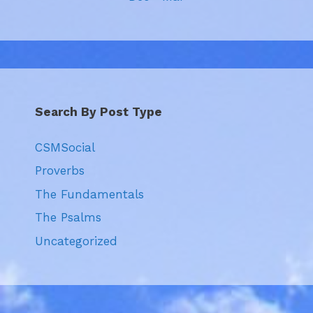
Search By Post Type
CSMSocial
Proverbs
The Fundamentals
The Psalms
Uncategorized