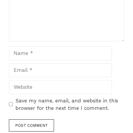
Name
Email
Website
Save my name, email, and website in this
browser for the next time I comment.