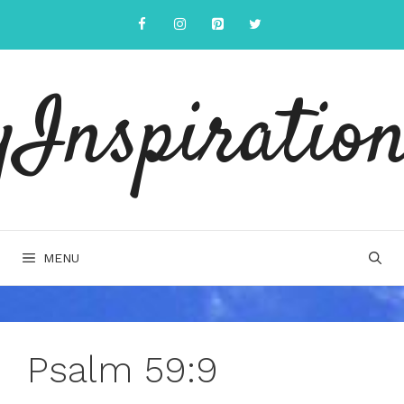
Skip
to
content
yInspiration
MENU
Psalm 59:9