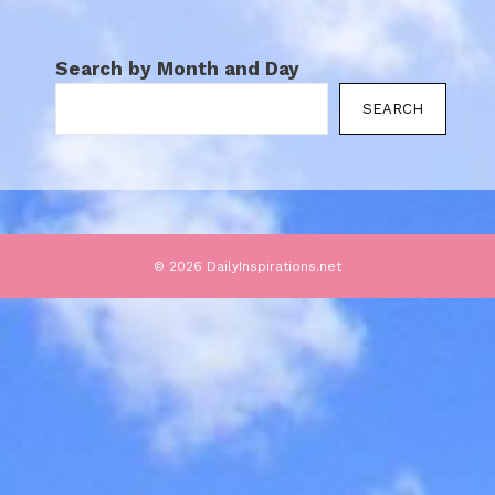
Search by Month and Day
SEARCH
© 2026 DailyInspirations.net